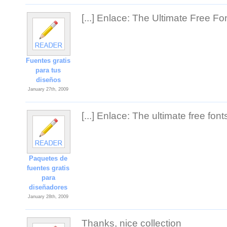
[...] Enlace: The Ultimate Free Fon
Fuentes gratis
para tus
diseños
January 27th, 2009
[...] Enlace: The ultimate free fonts
Paquetes de
fuentes gratis
para
diseñadores
January 28th, 2009
Thanks, nice collection