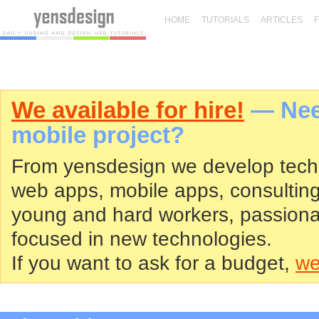
HOME
TUTORIALS
ARTICLES
We available for hire!
— Need
mobile project?
From yensdesign we develop tech
web apps, mobile apps, consultin
young and hard workers, passiona
focused in new technologies.
If you want to ask for a budget,
we