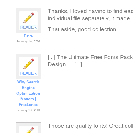
Thanks, I loved having to find e
individual file separately, it made i
That aside, good collection.
Dave
February 1st, 2009
[...] The Ultimate Free Fonts Pac
Design … [...]
Why Search
Engine
Optimization
Matters |
FreeLance
February 1st, 2009
Those are quality fonts! Great col