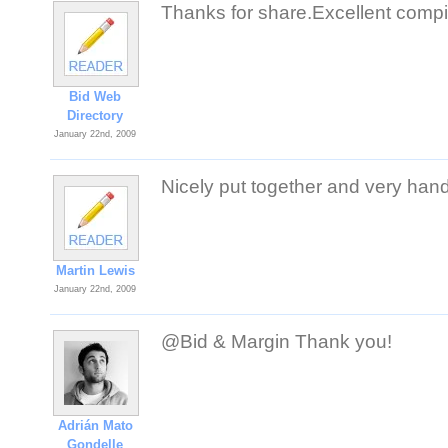
Thanks for share.Excellent compi
Bid Web
Directory
January 22nd, 2009
Nicely put together and very han
Martin Lewis
January 22nd, 2009
@Bid & Margin Thank you!
Adrián Mato
Gondelle