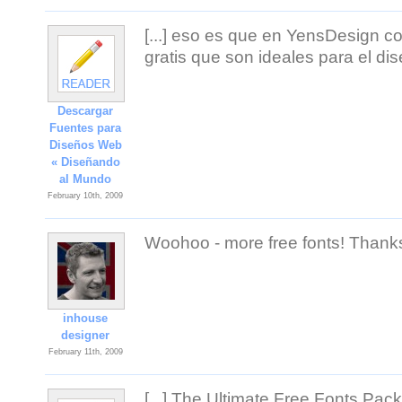
[...] eso es que en YensDesign 
gratis que son ideales para el di
Descargar
Fuentes para
Diseños Web
« Diseñando
al Mundo
February 10th, 2009
Woohoo - more free fonts! Thank
inhouse
designer
February 11th, 2009
[...] The Ultimate Free Fonts Pac