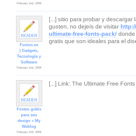
February 2nd, 2009
[...] sitio para probar y descarga
gusten, no dejeís de visitar
http:
ultimate-free-fonts-pack/
donde 
gratis que son ideales para el di
Fuxion.es
| Gadgets,
Tecnología y
Software
February 2nd, 2009
[...] Link: The Ultimate Free Fonts 
Fontes grátis
para seu
design « My
Weblog
February 2nd, 2009