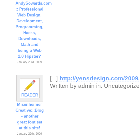
AndySowards.com
:: Professional
Web Design,
Development,
Programming,
Hacks,
Downloads,
Math and
being a Web
2.0 Hipster?
January 23rd, 2009
[...]
http://yensdesign.com/2009/
Written by admin in: Uncategorized 
Misenheimer
Creative:::Blog
» another
great font set
at this site!
January 25th, 2009