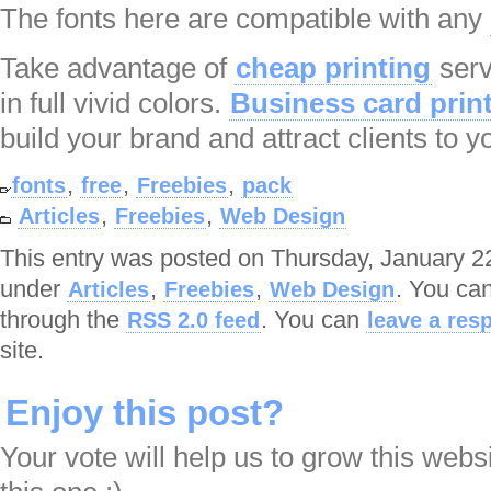
The fonts here are compatible with any
Take advantage of
cheap printing
serv
in full vivid colors.
Business card prin
build your brand and attract clients to y
,
,
,
fonts
free
Freebies
pack
,
,
Articles
Freebies
Web Design
This entry was posted on Thursday, January 22
under
,
,
. You can
Articles
Freebies
Web Design
through the
. You can
RSS 2.0 feed
leave a res
site.
Enjoy this post?
Your vote will help us to grow this webs