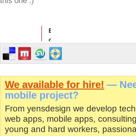
this one :)
We available for hire!
— Need
mobile project?
From yensdesign we develop tech
web apps, mobile apps, consultin
young and hard workers, passiona