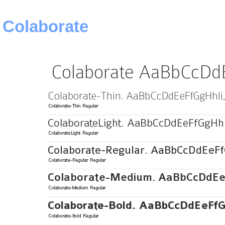
Colaborate