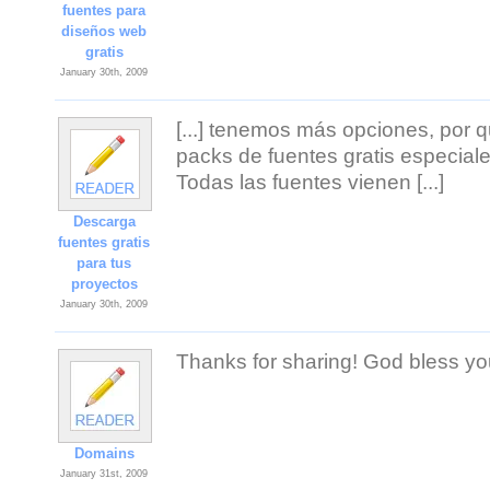
fuentes para
diseños web
gratis
January 30th, 2009
[...] tenemos más opciones, por
packs de fuentes gratis especiale
Todas las fuentes vienen [...]
Descarga
fuentes gratis
para tus
proyectos
January 30th, 2009
Thanks for sharing! God bless yo
Domains
January 31st, 2009