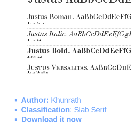
Author:
Khunrath
Classification
: Slab Serif
Download it now