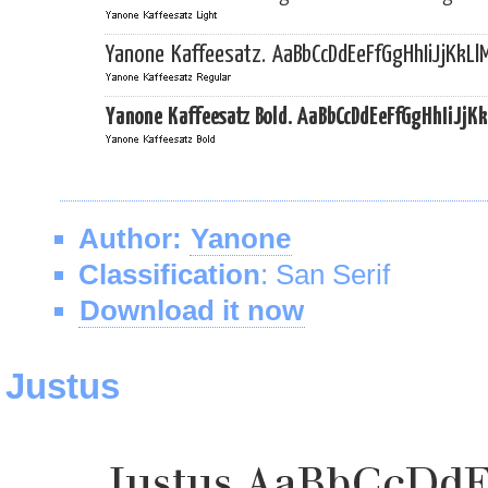
Author:
Yanone
Classification
: San Serif
Download it now
Justus