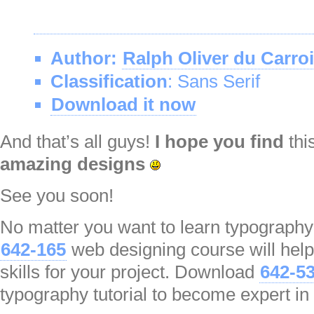
Author:
Ralph Oliver du Carro
Classification
: Sans Serif
Download it now
And that’s all guys!
I hope you find
thi
amazing designs
See you soon!
No matter you want to learn typography or
642-165
web designing course will help
skills for your project. Download
642-5
typography tutorial to become expert in 