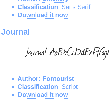
Classification
: Sans Serif
Download it now
Journal
Author:
Fontourist
Classification
: Script
Download it now