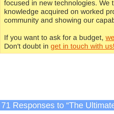
focused in new technologies. We tr
knowledge acquired on worked proj
community and showing our capabil
If you want to ask for a budget,
we
Don't doubt in
get in touch with us
71 Responses to “The Ultimat