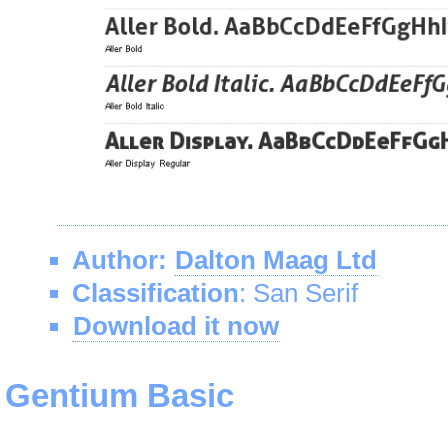
Author:
Dalton Maag Ltd
Classification
: San Serif
Download it now
Gentium Basic