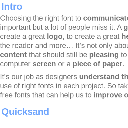
Intro
Choosing the right font to
communicat
important but a lot of people miss it. A
g
create a great
logo
, to create a great
h
the reader and more… It’s not only abou
content
that should still be
pleasing
to
computer
screen
or a
piece of paper
.
It’s our job as designers
understand th
use of right fonts in each project. So ta
free fonts that can help us to
improve o
Quicksand