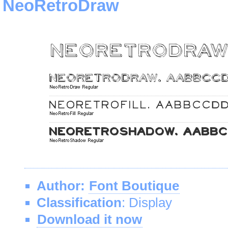
NeoRetroDraw
Author:
Font Boutique
Classification
: Display
Download it now