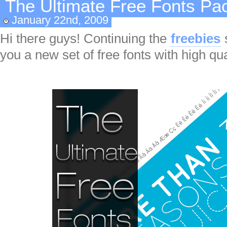
The Ultimate Free Fonts Pa
January 22nd, 2009
Hi there guys! Continuing the
freebies
you a new set of free fonts with high qua