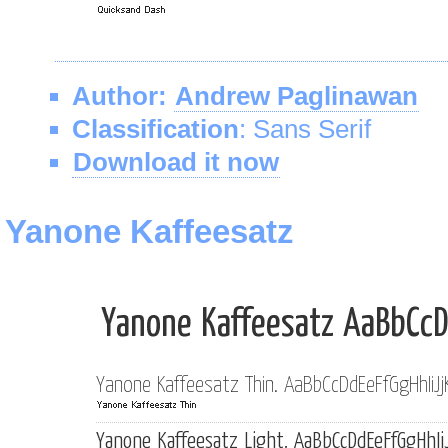
Author:
Andrew Paglinawan
Classification
: Sans Serif
Download it now
Yanone Kaffeesatz