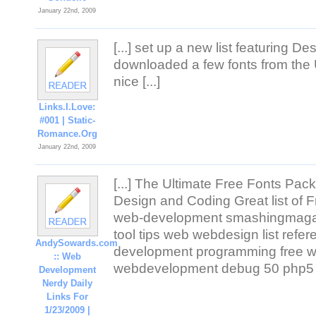
January 22nd, 2009
[...] set up a new list featuring Des
downloaded a few fonts from the 
nice [...]
Links.I.Love:
#001 | Static-
Romance.Org
January 22nd, 2009
[...] The Ultimate Free Fonts Pac
Design and Coding Great list of Fr
web-development smashingmagaz
tool tips web webdesign list refer
AndySowards.com
development programming free web
:: Web
webdevelopment debug 50 php5 co
Development
Nerdy Daily
Links For
1/23/2009 |