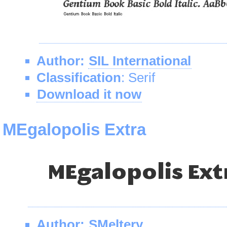
Author:
SIL International
Classification
: Serif
Download it now
MEgalopolis Extra
Author:
SMeltery