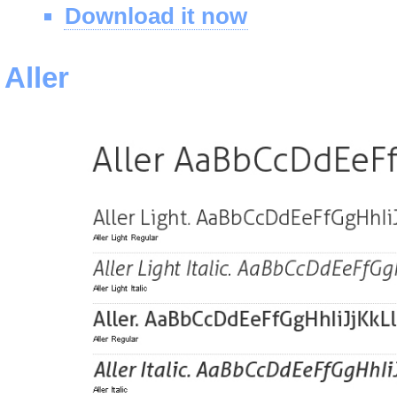
Download it now
Aller