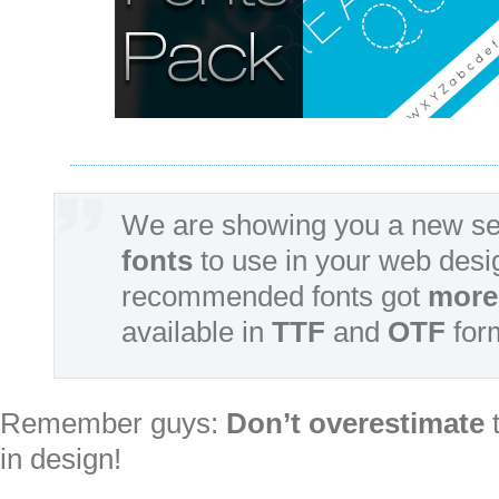
We are showing you a new se
fonts
to use in your web desi
recommended fonts got
more 
available in
TTF
and
OTF
for
Remember guys:
Don’t overestimate
t
in design!