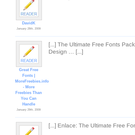
DavidK
January 28th, 2009
[...] The Ultimate Free Fonts Pac
Design … [...]
Great Free
Fonts |
MoreFreebies.info
- More
Freebies Than
You Can
Handle
January 29th, 2009
[...] Enlace: The Ultimate Free Fon