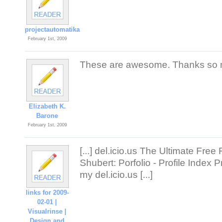
projectautomatika
February 1st, 2009
These are awesome. Thanks so m
Elizabeth K.
Barone
February 1st, 2009
[...] del.icio.us The Ultimate Fre
Shubert: Porfolio - Profile Index
my del.icio.us [...]
links for 2009-
02-01 |
Visualrinse |
Design and