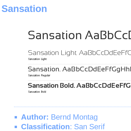
Sansation
Author:
Bernd Montag
Classification
: San Serif