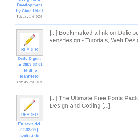
Development
by Chad Udell
February 2nd, 2009
[...] Bookmarked a link on Delici
yensdesign - Tutorials, Web Desig
Daily Digest
for 2009-02-01
| Midlife
Manifesto
February 2nd, 2009
[...] The Ultimate Free Fonts Pac
Design and Coding [...]
Enlaces del
02-02-09 |
evelio.info