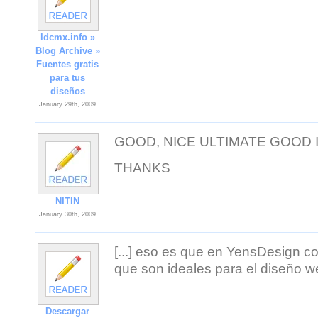
ldcmx.info »
Blog Archive »
Fuentes gratis
para tus
diseños
January 29th, 2009
GOOD, NICE ULTIMATE GOOD
THANKS
NITIN
January 30th, 2009
[...] eso es que en YensDesign c
que son ideales para el diseño we
Descargar