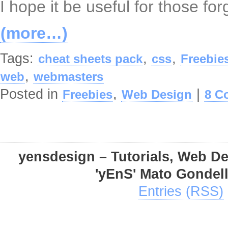
I hope it be useful for those fo
(more…)
Tags:
,
,
cheat sheets pack
css
Freebie
,
web
webmasters
Posted in
,
|
Freebies
Web Design
8 C
yensdesign – Tutorials, Web D
'yEnS' Mato Gondel
Entries (RSS)