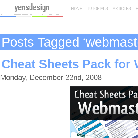
HOME
TUTORIALS
ARTICLES
Posts Tagged ‘webmast
Cheat Sheets Pack for
Monday, December 22nd, 2008