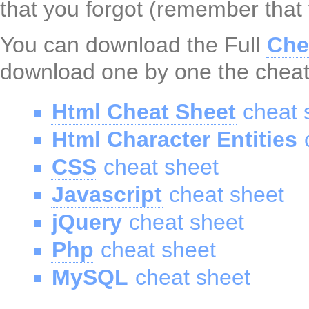
that you forgot (remember that
You can download the Full
Che
download one by one the cheat
Html Cheat Sheet
cheat 
Html Character Entities
c
CSS
cheat sheet
Javascript
cheat sheet
jQuery
cheat sheet
Php
cheat sheet
MySQL
cheat sheet