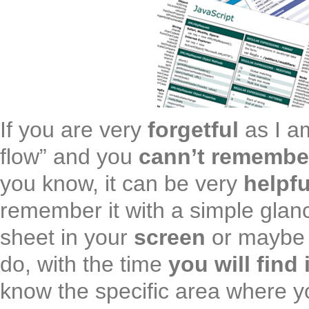
If you are very
forgetful
as I a
flow” and you
cann’t remembe
you know, it can be very
helpfu
remember it with a simple glan
sheet in your
screen
or maybe 
do, with the time
you will find 
know the specific area where y