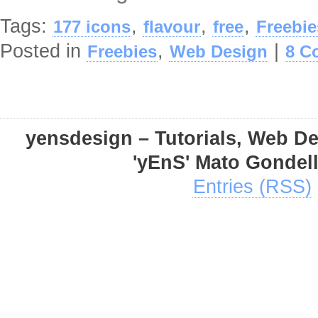
Tags:
,
,
,
177 icons
flavour
free
Freebie
Posted in
,
|
Freebies
Web Design
8 C
yensdesign – Tutorials, Web D
'yEnS' Mato Gondel
Entries (RSS)