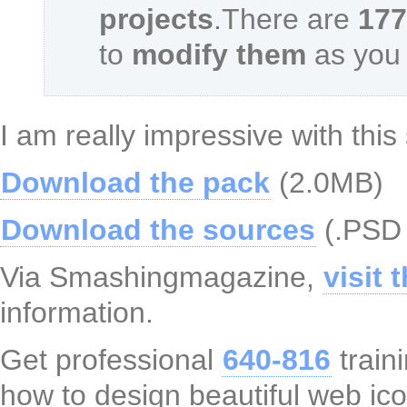
projects
.There are
177
to
modify them
as you 
I am really impressive with this 
Download the pack
(2.0MB)
Download the sources
(.PSD 
Via Smashingmagazine,
visit 
information.
Get professional
640-816
train
how to design beautiful web ic