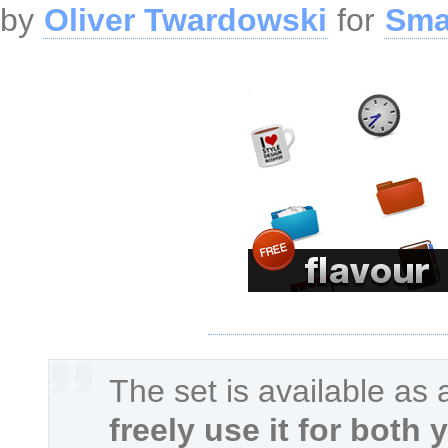
by
Oliver Twardowski
for
Sma
The set is available as
freely use it for both