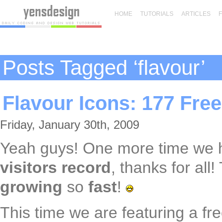
HOME
TUTORIALS
ARTICLES
Posts Tagged ‘flavour’
Flavour Icons: 177 Fre
Friday, January 30th, 2009
Yeah guys! One more time we
visitors record
, thanks for all
growing
so
fast
!
This time we are featuring a fr