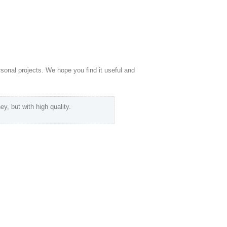
rsonal projects. We hope you find it useful and
ey, but with high quality.