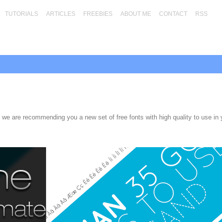
TUTORIALS
ARTICLES
FREEBIES
ABOUT ME
CONTACT
RSS
 we are recommending you a new set of free fonts with high quality to use in 