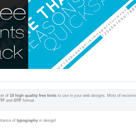
et of
10 high quality free fonts
to use in your web designs. Most of recomm
TF
and
OTF
format.
rtance of
typography
in design!