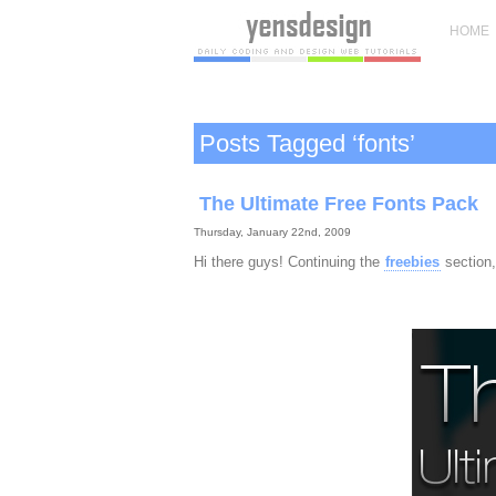
HOME
Posts Tagged ‘fonts’
The Ultimate Free Fonts Pack
Thursday, January 22nd, 2009
Hi there guys! Continuing the
freebies
section,