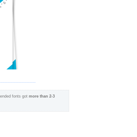
ended fonts got
more than 2-3