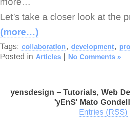
more…
Let’s take a closer look at the 
(more…)
Tags:
,
,
collaboration
development
pro
Posted in
|
Articles
No Comments »
yensdesign – Tutorials, Web D
'yEnS' Mato Gondel
Entries (RSS)