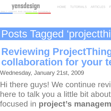
HOME
TUTORIALS
ARTICLES
Posts Tagged ‘projectth
Reviewing ProjectThingy
collaboration for your 
Wednesday, January 21st, 2009
Hi there guys! We continue rev
here to talk you a little bit abou
focused in
project’s managem