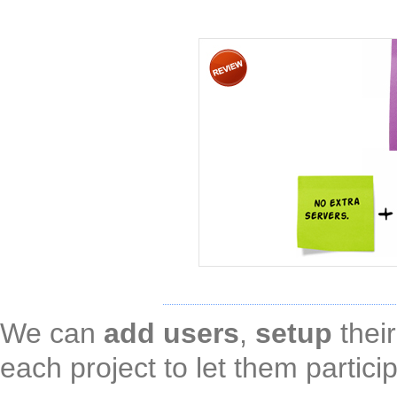
We can
add users
,
setup
thei
each project to let them partici