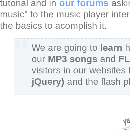
tutorial and in
our forums
aski
music” to the music player int
the basics to acomplish it.
We are going to
learn
h
our
MP3 songs
and
FL
visitors in our websites
jQuery)
and the flash p