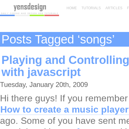
HOME
TUTORIALS
ARTICLES
Posts Tagged ‘songs’
Playing and Controllin
with javascript
Tuesday, January 20th, 2009
Hi there guys! If you remember
How to create a music player 
ago. Some of you have sent me