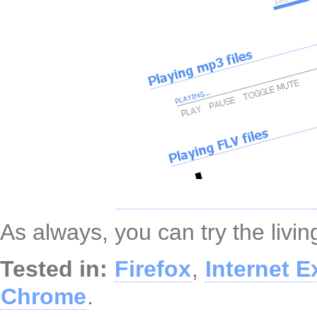
As always, you can try the liv
Tested in:
Firefox
,
Internet E
Chrome
.