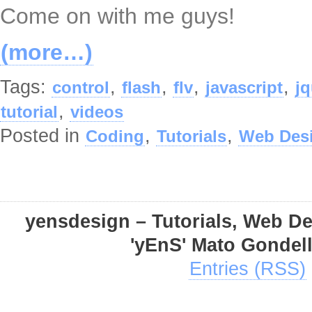
Come on with me guys!
(more…)
Tags:
,
,
,
,
control
flash
flv
javascript
jq
,
tutorial
videos
Posted in
,
,
Coding
Tutorials
Web Des
yensdesign – Tutorials, Web D
'yEnS' Mato Gondel
Entries (RSS)