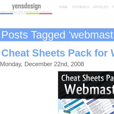
HOME
TUTORIALS
ARTICLES
Posts Tagged ‘webmast
Cheat Sheets Pack for
Monday, December 22nd, 2008