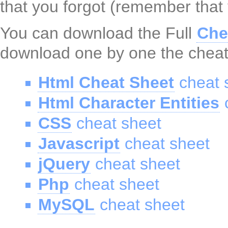
that you forgot (remember that
You can download the Full
Che
download one by one the cheat
Html Cheat Sheet
cheat 
Html Character Entities
c
CSS
cheat sheet
Javascript
cheat sheet
jQuery
cheat sheet
Php
cheat sheet
MySQL
cheat sheet