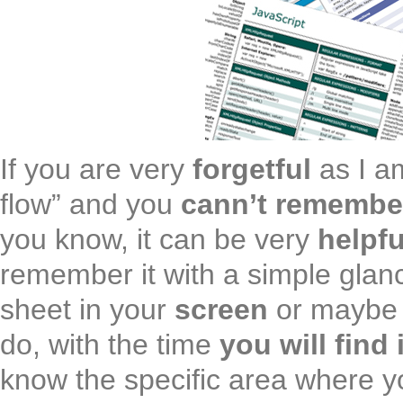
If you are very
forgetful
as I a
flow” and you
cann’t remembe
you know, it can be very
helpfu
remember it with a simple glan
sheet in your
screen
or maybe 
do, with the time
you will find 
know the specific area where y