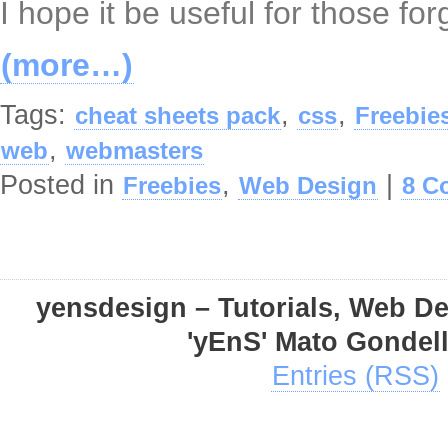
I hope it be useful for those fo
(more…)
Tags:
,
,
cheat sheets pack
css
Freebie
,
web
webmasters
Posted in
,
|
Freebies
Web Design
8 C
yensdesign – Tutorials, Web D
'yEnS' Mato Gondel
Entries (RSS)