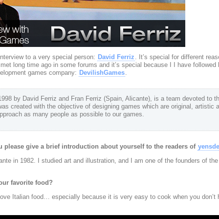
nterview to a very special person:
David Ferriz
. It’s special for different rea
 I met long time ago in some forums and it’s special because I I have followed 
development games company:
DevilishGames
.
98 by David Ferriz and Fran Ferriz (Spain, Alicante), is a team devoted to t
was created with the objective of designing games which are original, artistic 
 approach as many people as possible to our games.
 please give a brief introduction about yourself to the readers of
yensd
nte in 1982. I studied art and illustration, and I am one of the founders of th
our favorite food?
 love Italian food… especially because it is very easy to cook when you don’