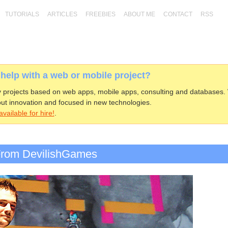
TUTORIALS
ARTICLES
FREEBIES
ABOUT ME
CONTACT
RSS
elp with a web or mobile project?
projects based on web apps, mobile apps, consulting and databases.
ut innovation and focused in new technologies.
vailable for hire!
.
 From DevilishGames