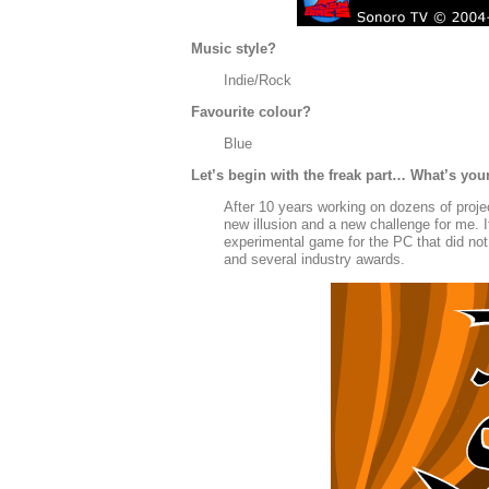
Music style?
Indie/Rock
Favourite colour?
Blue
Let’s begin with the freak part… What’s you
After 10 years working on dozens of projec
new illusion and a new challenge for me. 
experimental game for the PC that did not 
and several industry awards.