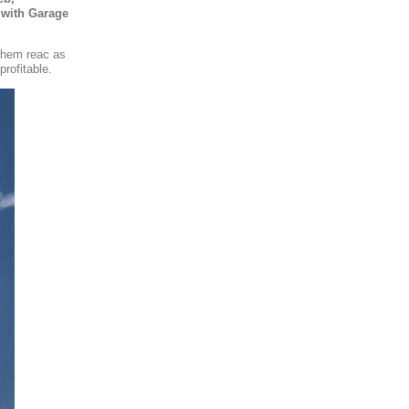
 with Garage
 them reac as
rofitable.