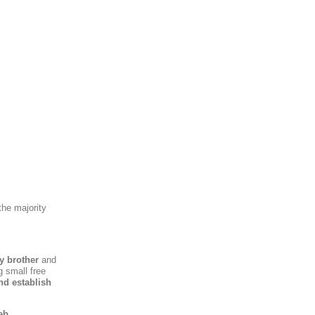
the majority
y brother
and
g small free
nd establish
eb,