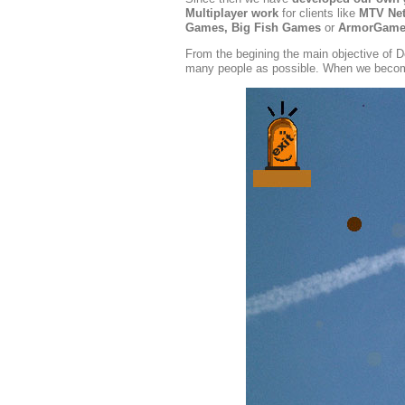
Multiplayer work
for clients like
MTV Netw
Games, Big Fish Games
or
ArmorGame
From the begining the main objective of D
many people as possible. When we become