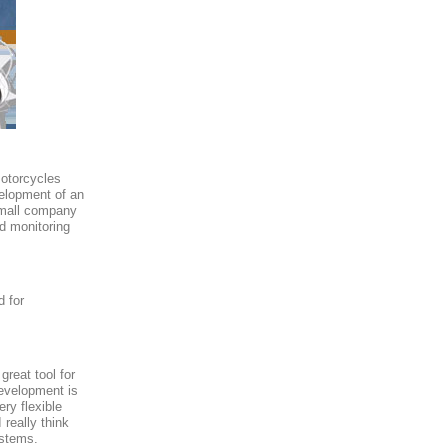
motorcycles
velopment of an
 small company
d monitoring
d for
reat tool for
evelopment is
ry flexible
 really think
ystems.