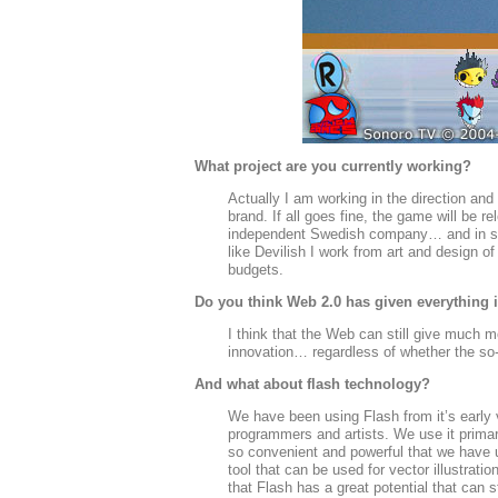
What project are you currently working?
Actually I am working in the direction and
brand. If all goes fine, the game will be 
independent Swedish company… and in severa
like Devilish I work from art and design 
budgets.
Do you think Web 2.0 has given everything i
I think that the Web can still give much 
innovation… regardless of whether the s
And what about flash technology?
We have been using Flash from it’s early 
programmers and artists. We use it prima
so convenient and powerful that we have u
tool that can be used for vector illustrat
that Flash has a great potential that can