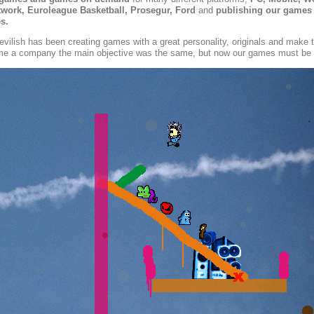
ork, Euroleague Basketball, Prosegur, Ford
and
publishing our games
s.
evilish has been creating games with a great personality, originals and make
 a company the main objective was the same, but now our games must be p