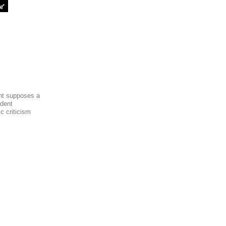
ent supposes a
dent
c criticism