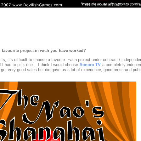
r favourite project in wich you have worked?
ts, it’s difficult to choose a favorite. Each project under contract / independ
If I had to pick one… I think I would choose
Sonoro TV
a completely indepen
get very good sales but did gave us a lot of experience, good press and publi