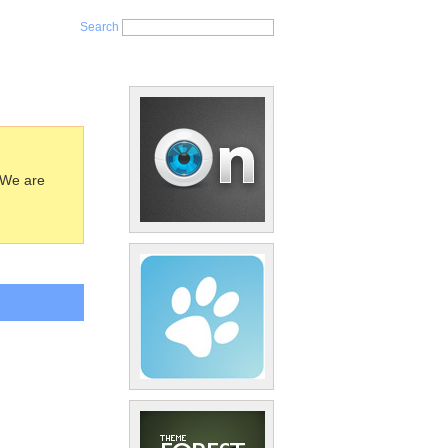
Search
 We are