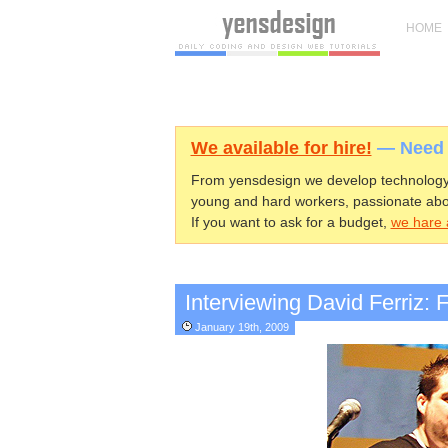
HOME
We available for hire!
— Need h
From yensdesign we develop technology 
young and hard workers, passionate abo
If you want to ask for a budget,
we hare a
Interviewing David Ferriz:
January 19th, 2009