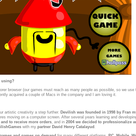
 using?
plorer browser (our games must reach as many people as possible, so we use 
ntly acquired a couple of Macs in the company and I am loving it.
 artistic creativity a step further.
Devilish was founded in 1998 by Fran m
ctures moving on a computer screen. After several years learning and developin
 and to receive more orders
, and in
2004 we decided to professionalize a
vilishGames
with my
partner
David Henry Catalayud
.
 games and games on demand
for many different platforms,
PC, Mobile, W