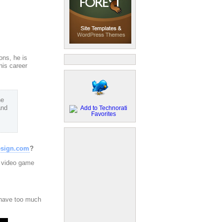
sons, he is
his career
he
and
esign.com
?
e video game
t have too much