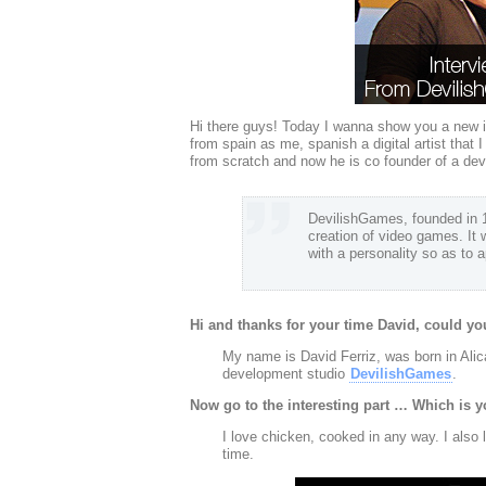
Hi there guys! Today I wanna show you a new i
from spain as me, spanish a digital artist that
from scratch and now he is co founder of a 
DevilishGames, founded in 19
creation of video games. It 
with a personality so as to
Hi and thanks for your time David, could you
My name is David Ferriz, was born in Alica
development studio
DevilishGames
.
Now go to the interesting part … Which is y
I love chicken, cooked in any way. I also
time.