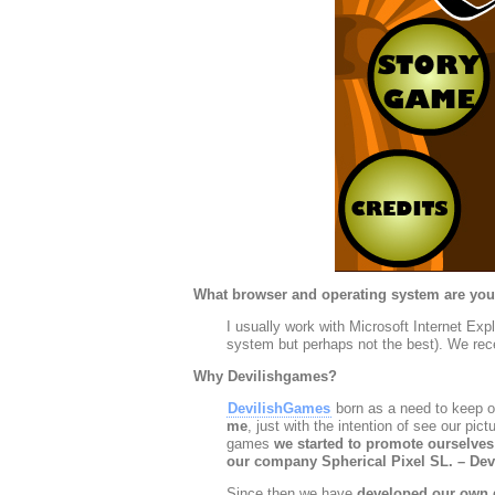
What browser and operating system are you
I usually work with Microsoft Internet Ex
system but perhaps not the best). We rece
Why Devilishgames?
DevilishGames
born as a need to keep our
me
, just with the intention of see our pi
games
we started to promote ourselves
our company Spherical Pixel SL. – De
Since then we have
developed our own