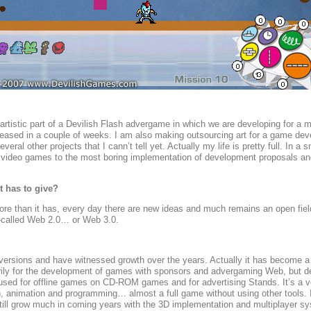
 artistic part of a Devilish Flash advergame in which we are developing for a 
released in a couple of weeks. I am also making outsourcing art for a game de
l other projects that I cann’t tell yet. Actually my life is pretty full. In a
of video games to the most boring implementation of development proposals an
t has to give?
more than it has, every day there are new ideas and much remains an open fiel
o-called Web 2.0… or Web 3.0.
versions and have witnessed growth over the years. Actually it has become a g
rily for the development of games with sponsors and advergaming Web, but d
sed for offline games on CD-ROM games and for advertising Stands. It’s a ve
ion, animation and programming… almost a full game without using other tools. I
 still grow much in coming years with the 3D implementation and multiplayer s