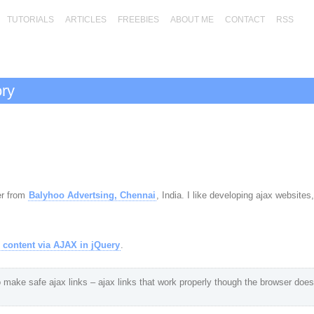
TUTORIALS
ARTICLES
FREEBIES
ABOUT ME
CONTACT
RSS
ory
er from
Balyhoo Advertsing, Chennai
, India. I like developing ajax websites
 content via AJAX in jQuery
.
 make safe ajax links – ajax links that work properly though the browser does 