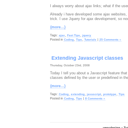
I always worry about ajax links; what if the use
Already i have developed some ajax websites, s
trick. I use Jquery for ajax development, so now
(more…)
Tags:
,
,
ajax
Fast Tips
jquery
Posted in
,
,
|
Coding
Tips
Tutorials
25 Comments »
Extending Javascript classes
Thursday, October 23rd, 2008
Today I tell you about a Javascript feature tha
classes defined by the user or predefined in t
(more…)
Tags:
,
,
,
,
Coding
extending
javascript
prototype
Tips
Posted in
,
|
Coding
Tips
8 Comments »
yensdesign – Tu