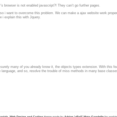
r’s browser is not enabled javascript?! They can’t go further pages.
o i want to overcome this problem. We can make a ajax website work properly
 i explain this with Jquery.
t surely many of you already know it, the objects types extension. With this 
he language, and so, resolve the trouble of miss methods in many base classes
torials, Web Design and Coding
theme made by
Adrian 'yEnS' Mato Gondelle
for worki