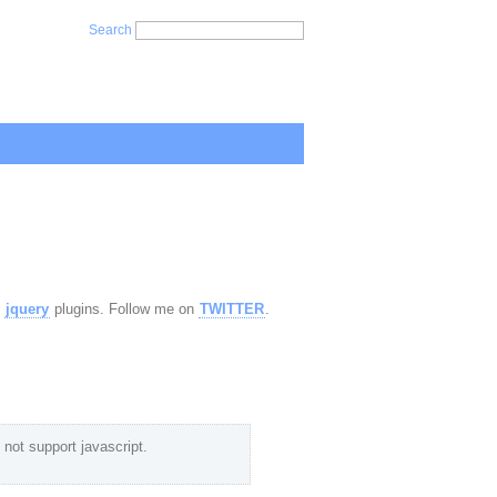
Search
,
jquery
plugins. Follow me on
TWITTER
.
not support javascript.