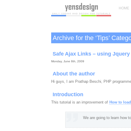
HOME
Archive for the ‘Tips’ Categ
Safe Ajax Links – using Jquery
Monday, June 8th, 2009
About the author
Hi guys, I am Prathap Beschi, PHP programm
Introduction
This tutorial is an improvement of
How to load
We are going to learn how to