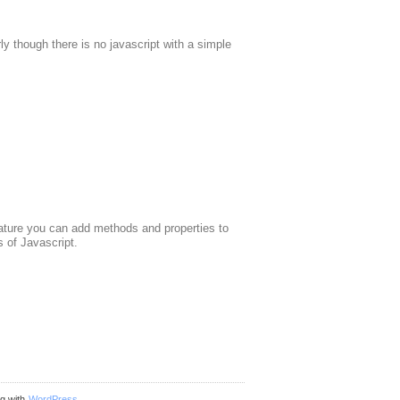
 though there is no javascript with a simple
feature you can add methods and properties to
 of Javascript.
ng with
WordPress