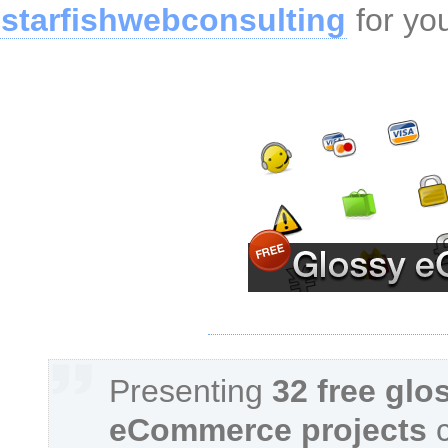
starfishwebconsulting
for yo
Presenting
32 free glo
eCommerce projects
c