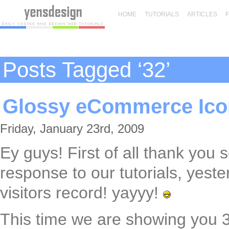
HOME
TUTORIALS
ARTICLES
Posts Tagged ‘32’
Glossy eCommerce Icon
Friday, January 23rd, 2009
Ey guys! First of all thank you
response to our tutorials, yes
visitors record! yayyy!
This time we are showing you 3