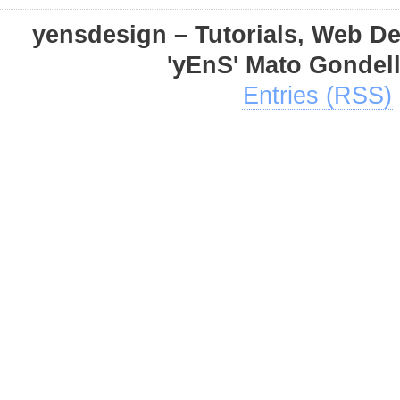
yensdesign – Tutorials, Web D
'yEnS' Mato Gondel
Entries (RSS)