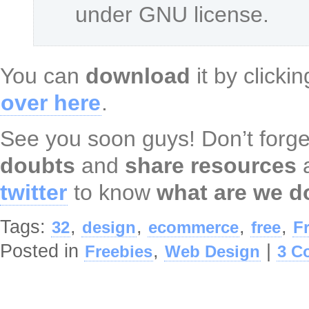
under GNU license.
You can
download
it by clicki
over here
.
See you soon guys! Don’t forge
doubts
and
share resources
twitter
to know
what are we d
Tags:
,
,
,
,
32
design
ecommerce
free
F
Posted in
,
|
Freebies
Web Design
3 C