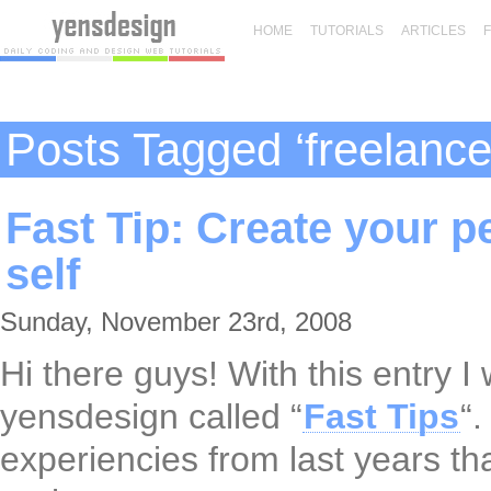
HOME
TUTORIALS
ARTICLES
Posts Tagged ‘freelance
Fast Tip: Create your p
self
Sunday, November 23rd, 2008
Hi there guys! With this entry I 
yensdesign called “
Fast Tips
“
experiencies from last years tha