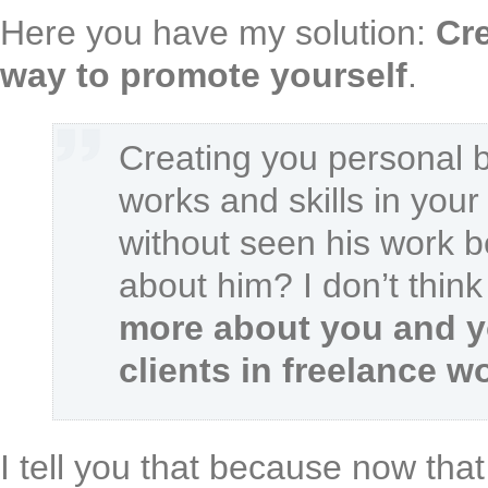
Here you have my solution:
Cre
way to promote yourself
.
Creating you personal b
works and skills in you
without seen his work b
about him? I don’t think
more about you and y
clients in freelance w
I tell you that because now that