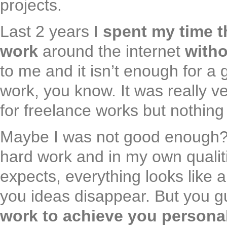
projects.
Last 2 years I
spent my time t
work
around the internet
witho
to me and it isn’t enough for a 
work, you know. It was really ve
for freelance works but nothin
Maybe I was not good enough? I 
hard work and in my own qualit
expects, everything looks like 
you ideas disappear. But you 
work to achieve you persona