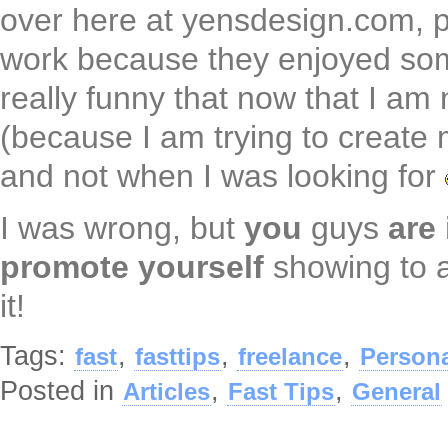
over here at yensdesign.com, p
work because they enjoyed some t
really funny that now that I am 
(because I am trying to create 
and not when I was looking for
I was wrong, but
you
guys
are
promote yourself
showing to a
it!
Tags:
,
,
,
fast
fasttips
freelance
Person
Posted in
,
,
Articles
Fast Tips
General