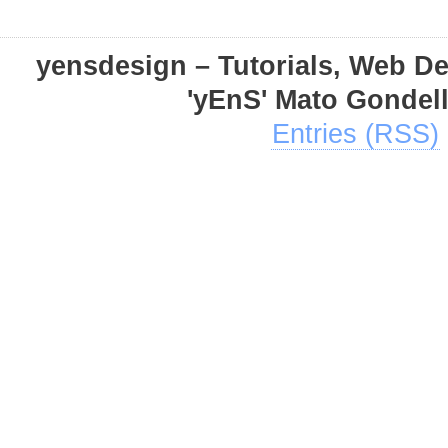
yensdesign – Tutorials, Web D
'yEnS' Mato Gondel
Entries (RSS)