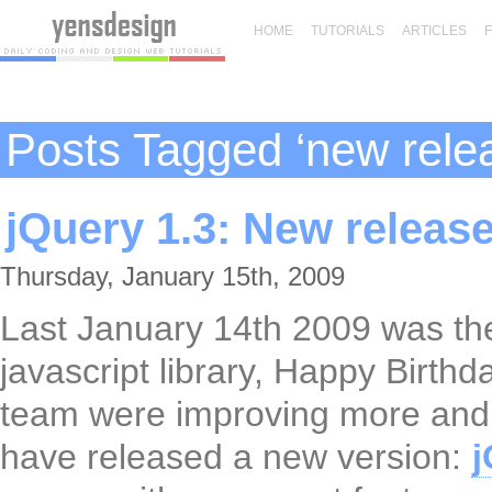
HOME
TUTORIALS
ARTICLES
Posts Tagged ‘new rele
jQuery 1.3: New releas
Thursday, January 15th, 2009
Last January 14th 2009 was the
javascript library, Happy Birth
team were improving more and 
have released a new version:
j