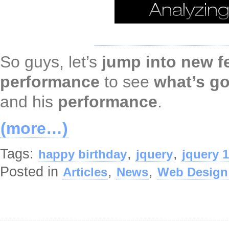
So guys, let’s
jump into new f
performance
to see
what’s go
and his
performance
.
(more…)
Tags:
,
,
happy birthday
jquery
jquery 1
Posted in
,
,
Articles
News
Web Design