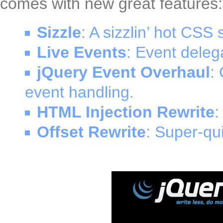
comes with new great features:
Sizzle
: A sizzlin’ hot CSS 
Live Events
: Event delega
jQuery Event Overhaul
:
event handling.
HTML Injection Rewrite
:
Offset Rewrite
: Super-qui