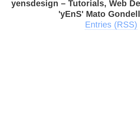
yensdesign – Tutorials, Web D
'yEnS' Mato Gondel
Entries (RSS)