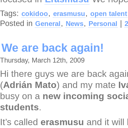
Tags:
,
,
cokidoo
erasmusu
open talent
Posted in
,
,
|
General
News
Personal
We are back again!
Thursday, March 12th, 2009
Hi there guys we are back aga
(
Adrián Mato
) and my mate
I
busy on a
new incoming soci
students
.
It’s called
erasmusu
and it will