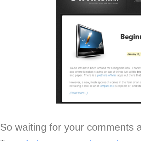
So waiting for your comments an