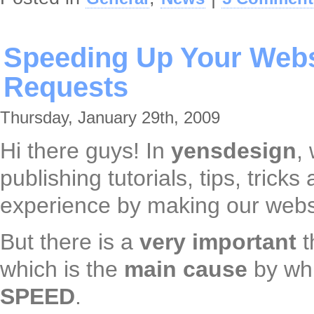
Speeding Up Your Webs
Requests
Thursday, January 29th, 2009
Hi there guys! In
yensdesign
,
publishing tutorials, tips, trick
experience by making our websi
But there is a
very important
t
which is the
main cause
by wh
SPEED
.