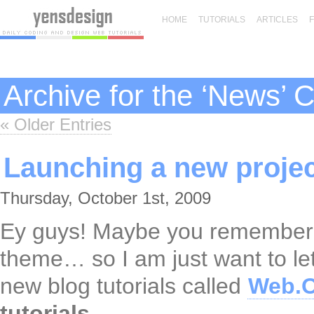
HOME
TUTORIALS
ARTICLES
Archive for the ‘News’ 
« Older Entries
Launching a new proje
Thursday, October 1st, 2009
Ey guys! Maybe you remember t
theme… so I am just want to le
new blog tutorials called
Web.O
tutorials
.