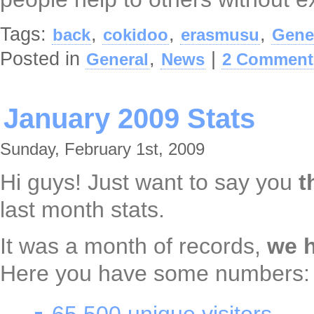
Tags:
,
,
,
back
cokidoo
erasmusu
Gene
Posted in
,
|
General
News
2 Comment
January 2009 Stats
Sunday, February 1st, 2009
Hi guys! Just want to say you
t
last month stats.
It was a month of records,
we 
Here you have some numbers: