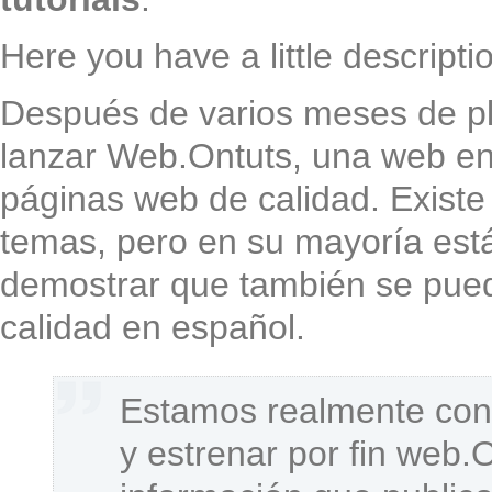
Here you have a little descripti
Después de varios meses de pl
lanzar Web.Ontuts, una web enf
páginas web de calidad. Existe
temas, pero en su mayoría est
demostrar que también se pued
calidad en español.
Estamos realmente cont
y estrenar por fin web.