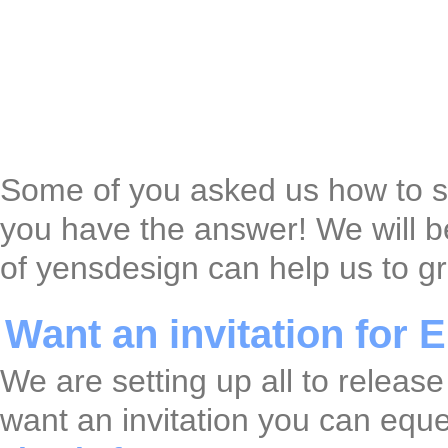
Some of you asked us how to say
you have the answer! We will b
of yensdesign can help us to g
Want an invitation for
We are setting up all to releas
want an invitation you can eque