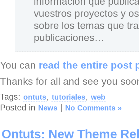
información que public
vuestros proyectos y o
sobre los temas que tr
publicaciones…
You can
read the entire post 
Thanks for all and see you soo
Tags:
,
,
ontuts
tutoriales
web
Posted in
|
News
No Comments »
Ontuts: New Theme Re