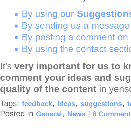
By using our
Suggestion
By sending us a message
By posting a comment on t
By using the contact secti
It’s
very important for us to 
comment your ideas and sug
quality of the content
in yensd
Tags:
,
,
,
feedback
ideas
suggestions
t
Posted in
,
|
General
News
6 Comment