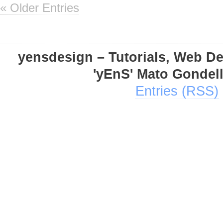
« Older Entries
yensdesign – Tutorials, Web D
'yEnS' Mato Gondel
Entries (RSS)