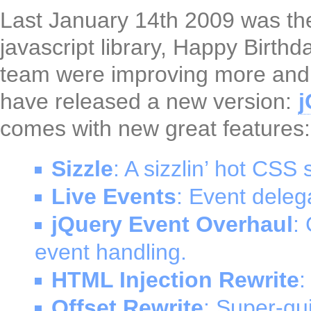
Last January 14th 2009 was the
javascript library, Happy Birth
team were improving more and 
have released a new version:
j
comes with new great features:
Sizzle
: A sizzlin’ hot CSS 
Live Events
: Event delega
jQuery Event Overhaul
:
event handling.
HTML Injection Rewrite
:
Offset Rewrite
: Super-qui