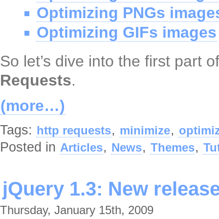
Optimizing PNGs image
Optimizing GIFs images
So let’s dive into the first part 
Requests
.
(more…)
Tags:
,
,
http requests
minimize
optimi
Posted in
,
,
,
Articles
News
Themes
Tu
jQuery 1.3: New releas
Thursday, January 15th, 2009