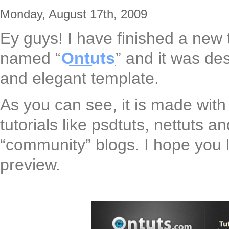
Monday, August 17th, 2009
Ey guys! I have finished a new
named “
Ontuts
” and it was d
and elegant template.
As you can see, it is made with 
tutorials like psdtuts, nettuts 
“community” blogs. I hope you l
preview.