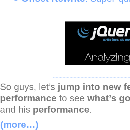
So guys, let’s
jump into new f
performance
to see
what’s go
and his
performance
.
(more…)