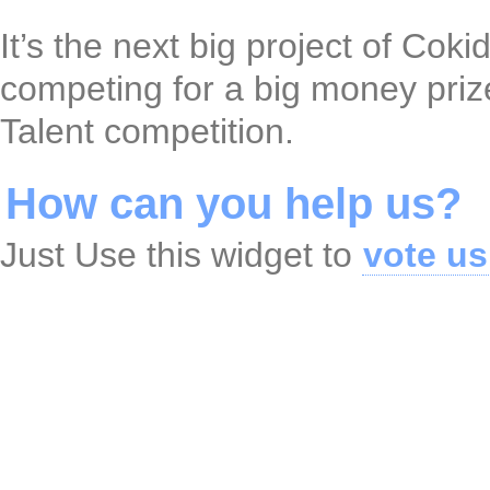
It’s the next big project of Cok
competing for a big money pri
Talent competition.
How can you help us?
Just Use this widget to
vote us