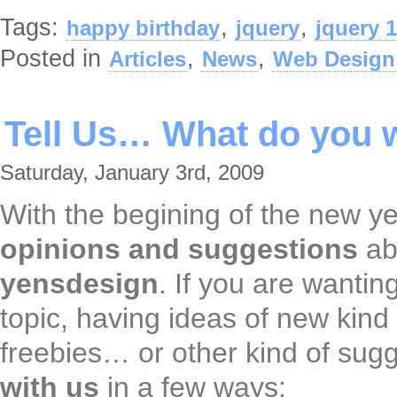
Tags:
,
,
happy birthday
jquery
jquery 1
Posted in
,
,
Articles
News
Web Design
Tell Us… What do you 
Saturday, January 3rd, 2009
With the begining of the new ye
opinions and suggestions
ab
yensdesign
. If you are wanting
topic, having ideas of new kind 
freebies… or other kind of sug
with us
in a few ways: