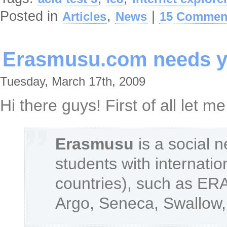
Posted in
,
|
Articles
News
15 Commen
Erasmusu.com needs y
Tuesday, March 17th, 2009
Hi there guys! First of all let 
Erasmusu
is a social 
students with internatio
countries), such as E
Argo, Seneca, Swallow