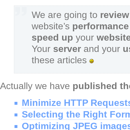
We are going to
review
website’s
performance
speed up
your
websit
Your
server
and your
u
these articles
Actually we have
published th
Minimize HTTP Request
Selecting the Right For
Optimizing JPEG image