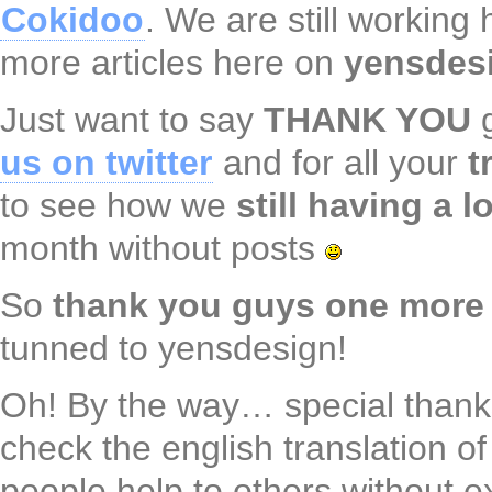
Cokidoo
. We are still working
more articles here on
yensdes
Just want to say
THANK YOU
g
us on twitter
and for all your
t
to see how we
still having a l
month without posts
So
thank you guys one more
tunned to yensdesign!
Oh! By the way… special thank
check the english translation o
people help to others without 