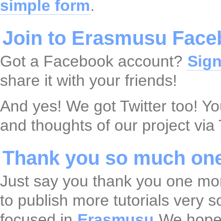
simple form
.
Join to Erasmusu Face
Got a Facebook account?
Sign
share it with your friends!
And yes! We got Twitter too! Y
and thoughts of our project via 
Thank you so much one
Just say you thank you one mo
to publish more tutorials very 
focused in
Erasmusu
We hope 