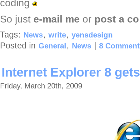
coding
So just
e-mail me
or
post a c
Tags:
,
,
News
write
yensdesign
Posted in
,
|
General
News
8 Comment
Internet Explorer 8 gets
Friday, March 20th, 2009