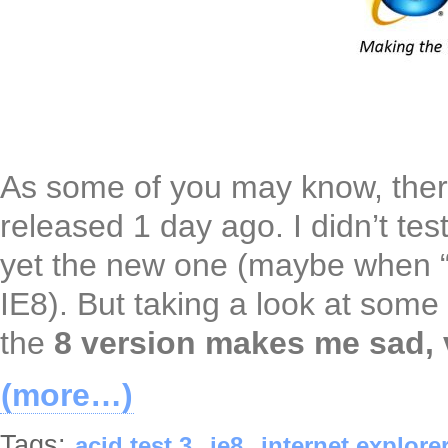
As some of you may know, ther
released 1 day ago. I didn’t te
yet the new one (maybe when “
IE8). But taking a look at som
the
8 version makes me sad, 
(more…)
Tags:
,
,
acid test 3
ie8
internet explorer