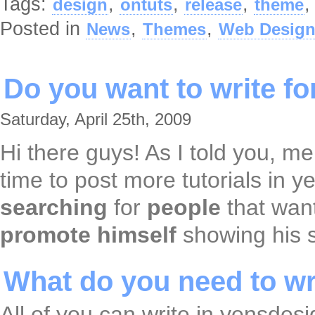
Tags:
,
,
,
design
ontuts
release
theme
Posted in
,
,
News
Themes
Web Desig
Do you want to write f
Saturday, April 25th, 2009
Hi there guys! As I told you, m
time to post more tutorials in y
searching
for
people
that wan
promote
himself
showing his s
What do you need to wri
All of you can write in yensdesi