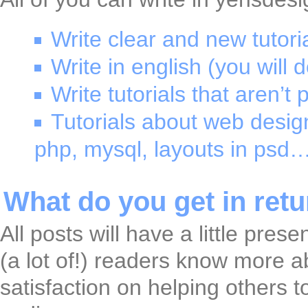
Write clear and new tutoria
Write in english (you will d
Write tutorials that aren’
Tutorials about web design
php, mysql, layouts in psd…
What do you get in ret
All posts will have a little pres
(a lot of!) readers know more a
satisfaction on helping others