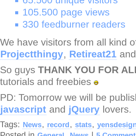
65.500 unique visitors
105.500 page views
330 feedburner readers
We have visitors from all kind o
Projectthingy
,
Retireat21
an
So guys
THANK YOU FOR AL
tutorials and freebies
PD: Tomorrow we will be publi
javascript
and
jQuery
lovers.
Tags:
,
,
,
News
record
stats
yensdesig
Posted in
,
|
General
News
5 Comment