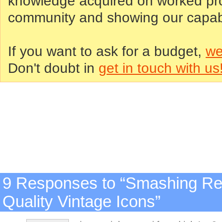
knowledge acquired on worked proj
community and showing our capabil
If you want to ask for a budget,
we
Don't doubt in
get in touch with us
9 Responses to “Smashing Ret
Quality Vintage Icons”