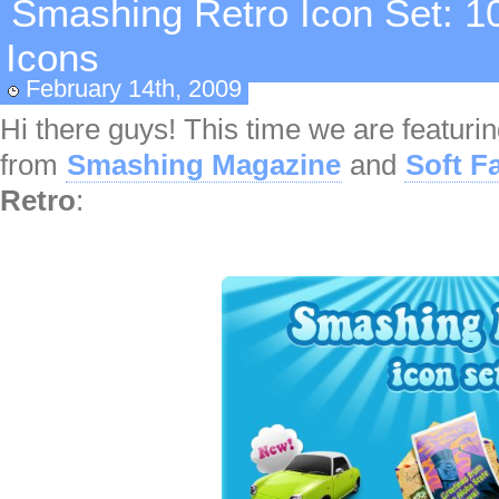
Smashing Retro Icon Set: 10
Icons
February 14th, 2009
Hi there guys! This time we are featuri
from
Smashing Magazine
and
Soft F
Retro
: