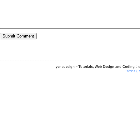
yensdesign – Tutorials, Web Design and Coding
th
Entries (