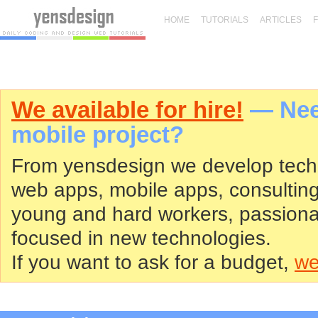
HOME
TUTORIALS
ARTICLES
We available for hire!
— Need
mobile project?
From yensdesign we develop tech
web apps, mobile apps, consultin
young and hard workers, passiona
focused in new technologies.
If you want to ask for a budget,
we