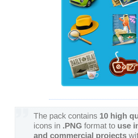
The pack contains
10 high qu
icons in
.PNG
format to
use i
and commercial projects
wit