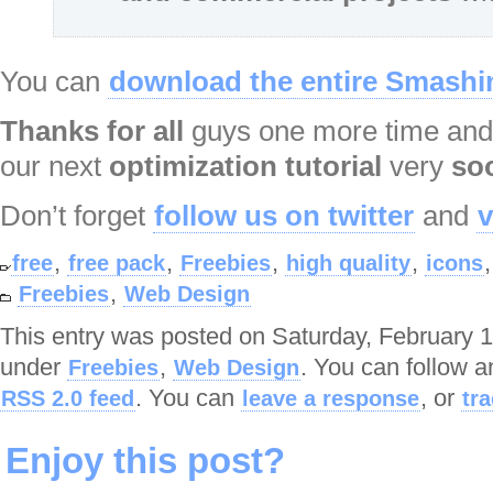
You can
download the entire Smashin
Thanks for all
guys one more time and
our next
optimization
tutorial
very
so
Don’t forget
follow us on twitter
and
v
,
,
,
,
free
free pack
Freebies
high quality
icons
,
Freebies
Web Design
This entry was posted on Saturday, February 14
under
,
. You can follow a
Freebies
Web Design
. You can
, or
RSS 2.0 feed
leave a response
tr
Enjoy this post?