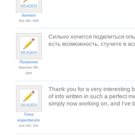
domain
May 29th, 2009
Сильно хочется поделиться опы
есть возможность, стучите в а
Пыжалов
September 29th,
2009
Thank you for a very interesting b
of info written in such a perfect m
simply now working on, and I’ve b
Cena
espectaculo
June 10th, 2011