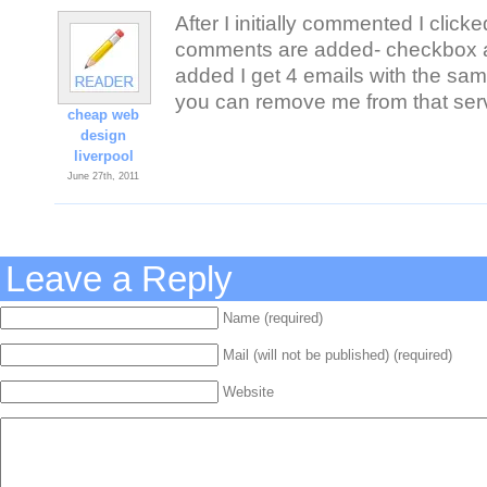
After I initially commented I clic
comments are added- checkbox a
added I get 4 emails with the s
you can remove me from that ser
cheap web
design
liverpool
June 27th, 2011
Leave a Reply
Name (required)
Mail (will not be published) (required)
Website