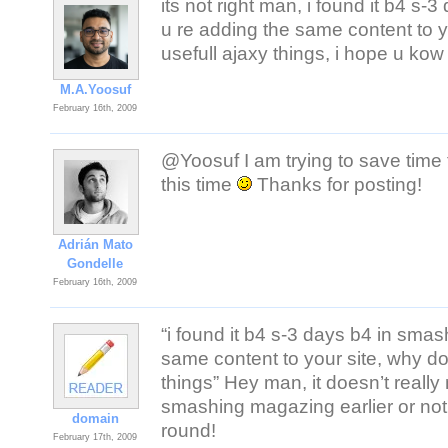
its not right man, i found it b4 s
u re adding the same content to 
usefull ajaxy things, i hope u kow 
M.A.Yoosuf
February 16th, 2009
@Yoosuf I am trying to save time t
this time
Thanks for posting!
Adrián Mato
Gondelle
February 16th, 2009
“i found it b4 s-3 days b4 in sma
same content to your site, why d
things” Hey man, it doesn’t really 
smashing magazing earlier or not
domain
round!
February 17th, 2009