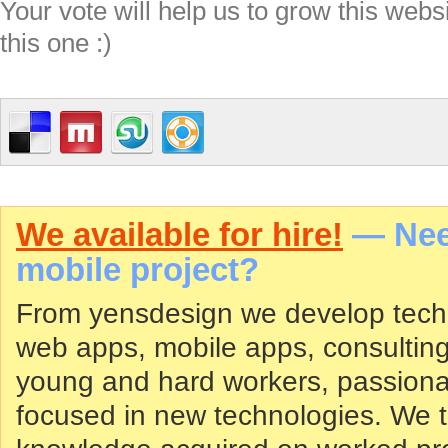
Your vote will help us to grow this webs
this one :)
We available for hire!
— Need
mobile project?
From yensdesign we develop tech
web apps, mobile apps, consultin
young and hard workers, passiona
focused in new technologies. We tr