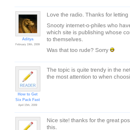
Love the radio. Thanks for letting 
Snooty internet-o-philes who hav
which site is publishing whose co
to themselves.
Aditya
February 19th, 2009
Was that too rude? Sorry
The topic is quite trendy in the 
the most attention to when choosi
How to Get
Six Pack Fast
April 15th, 2009
Nice site! thanks for the grea
this.