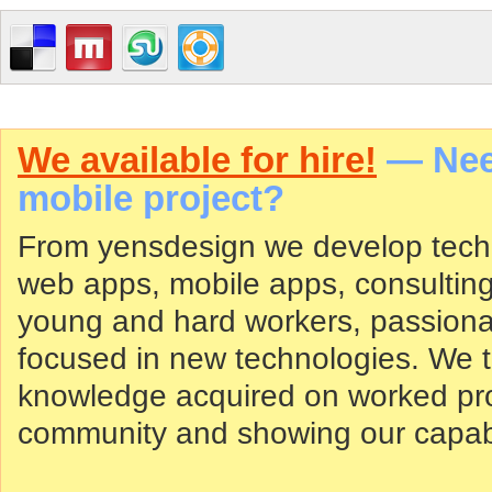
We available for hire!
— Need
mobile project?
From yensdesign we develop tech
web apps, mobile apps, consultin
young and hard workers, passiona
focused in new technologies. We tr
knowledge acquired on worked proj
community and showing our capabil