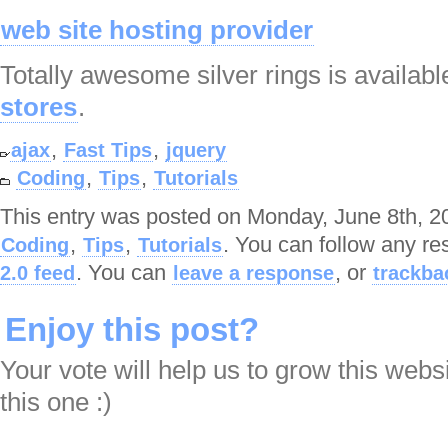
web site hosting provider
Totally awesome silver rings is availabl
stores
.
,
,
ajax
Fast Tips
jquery
,
,
Coding
Tips
Tutorials
This entry was posted on Monday, June 8th, 20
,
,
. You can follow any re
Coding
Tips
Tutorials
. You can
, or
2.0 feed
leave a response
trackba
Enjoy this post?
Your vote will help us to grow this webs
this one :)