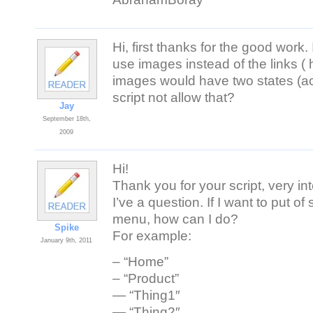
Hi, first thanks for the good work. 
use images instead of the links (
images would have two states (ac
script not allow that?
Jay
September 18th,
2009
Hi!
Thank you for your script, very int
I’ve a question. If I want to put 
menu, how can I do?
Spike
For example:
January 9th, 2011
– “Home”
– “Product”
— “Thing1″
— “Thing2″