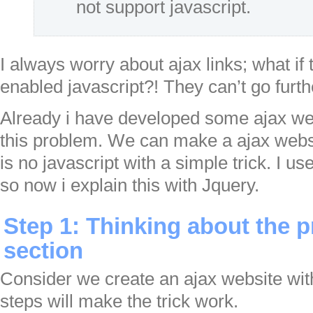
not support javascript.
I always worry about ajax links; what if 
enabled javascript?! They can’t go furt
Already i have developed some ajax we
this problem. We can make a ajax webs
is no javascript with a simple trick. I u
so now i explain this with Jquery.
Step 1: Thinking about the
section
Consider we create an ajax website wit
steps will make the trick work.