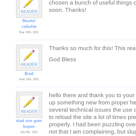
chosen a bunch of useful things ou
soon. Thanks!
Revitol
cellulite
May 16th, 2011
Thanks so much for this! This re
God Bless
Brad
June 10th, 2011
hello there and thank you to your 
up something new from proper her
several technical issues the use o
to reload the site a lot of times pr
dual sim gsm
properly. I had been puzzling ov
kopen
not that I am complaining, but sl
July 8th, 2011