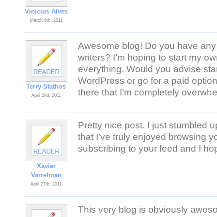
Vinicius Alves
March 8th, 2011
Awesome blog! Do you have any 
writers? I’m hoping to start my own
everything. Would you advise start
WordPress or go for a paid optio
Terry Stathos
there that I’m completely overwhe
April 2nd, 2011
Pretty nice post. I just stumbled
that I’ve truly enjoyed browsing you
subscribing to your feed and I ho
Xavier
Varrelman
April 27th, 2011
This very blog is obviously awes