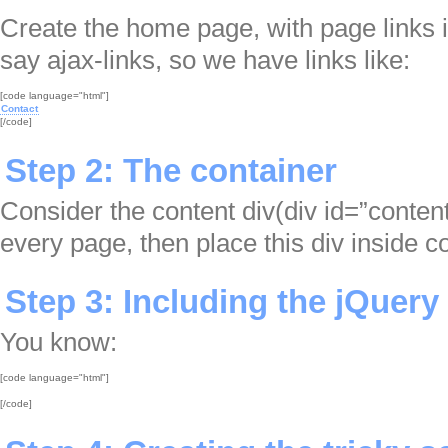
Create the home page, with page links i
say ajax-links, so we have links like:
Contact

[/code]
Step 2: The container
Consider the content div(div id=”content
every page, then place this div inside co
Step 3: Including the jQuery 
You know:
[/code]