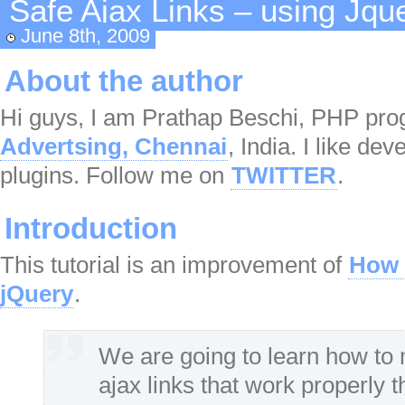
Safe Ajax Links – using Jqu
June 8th, 2009
About the author
Hi guys, I am Prathap Beschi, PHP p
Advertsing, Chennai
, India. I like de
plugins. Follow me on
TWITTER
.
Introduction
This tutorial is an improvement of
How 
jQuery
.
We are going to learn how to 
ajax links that work properly