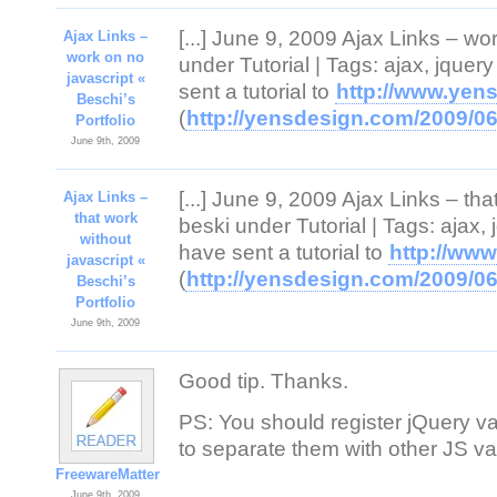
[...] June 9, 2009 Ajax Links – wo
Ajax Links –
work on no
under Tutorial | Tags: ajax, jqu
javascript «
sent a tutorial to
http://www.yen
Beschi’s
(
http://yensdesign.com/2009/06/
Portfolio
June 9th, 2009
[...] June 9, 2009 Ajax Links – th
Ajax Links –
that work
beski under Tutorial | Tags: ajax
without
have sent a tutorial to
http://ww
javascript «
(
http://yensdesign.com/2009/06/
Beschi’s
Portfolio
June 9th, 2009
Good tip. Thanks.
PS: You should register jQuery var
to separate them with other JS va
FreewareMatter
June 9th, 2009