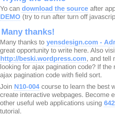
Yo can
download the source
after app
DEMO
(try to run after turn off javascri
Many thanks!
Many thanks to
yensdesign.com - Adr
great opportunity to write here. Also visi
http://beski.wordpress.com
, and tel
looking for ajax pagination code? If the n
ajax pagination code with field sort.
Join
N10-004
course to learn the best
create interactive webpages. Become ex
other useful web applications using
642
tutorial.