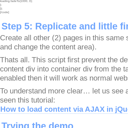
loading.fadeTo(1000, 0);

};

});

[/code]
Step 5: Replicate and little f
Create all other (2) pages in this same
and change the content area).
Thats all. This script first prevent the d
content div into container div from the ta
enabled then it will work as normal web
To understand more clear… let us see 
seen this tutorial:
How to load content via AJAX in jQu
Trying the demo