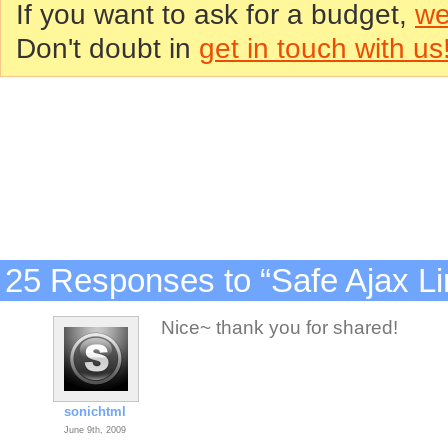
If you want to ask for a budget,
we
Don't doubt in
get in touch with us
25 Responses to “Safe Ajax Li
Nice~ thank you for shared!
sonichtml
June 9th, 2009