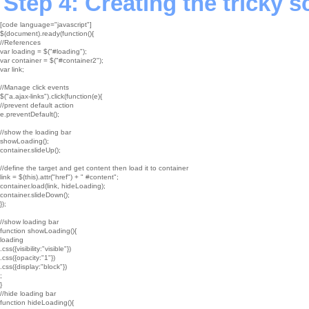
Step 4: Creating the tricky s
[code language="javascript"]

$(document).ready(function(){

//References

var loading = $("#loading");

var container = $("#container2");

var link;

//Manage click events

$("a.ajax-links").click(function(e){

//prevent default action

e.preventDefault();

//show the loading bar

showLoading();

container.slideUp();

//define the target and get content then load it to container

link = $(this).attr("href") + " #content";

container.load(link, hideLoading);

container.slideDown();

});

//show loading bar

function showLoading(){

loading

.css({visibility:"visible"})

.css({opacity:"1"})

.css({display:"block"})

;

}

//hide loading bar

function hideLoading(){
