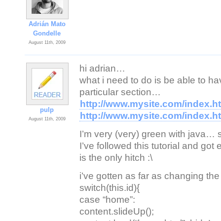
Adrián Mato
Gondelle
August 11th, 2009
hi adrian…
what i need to do is be able to hav
particular section…
http://www.mysite.com/index.
pulp
http://www.mysite.com/index.
August 11th, 2009
I’m very (very) green with java… s
I’ve followed this tutorial and got
is the only hitch :\
i’ve gotten as far as changing the
switch(this.id){
case “home”:
content.slideUp();