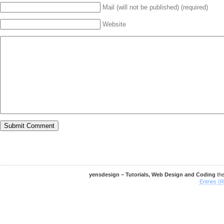
Mail (will not be published) (required)
Website
yensdesign – Tutorials, Web Design and Coding
th
Entries (