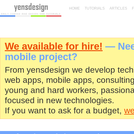
HOME
TUTORIALS
ARTICLES
We available for hire!
— Need
mobile project?
From yensdesign we develop tech
web apps, mobile apps, consultin
young and hard workers, passiona
focused in new technologies.
If you want to ask for a budget,
we