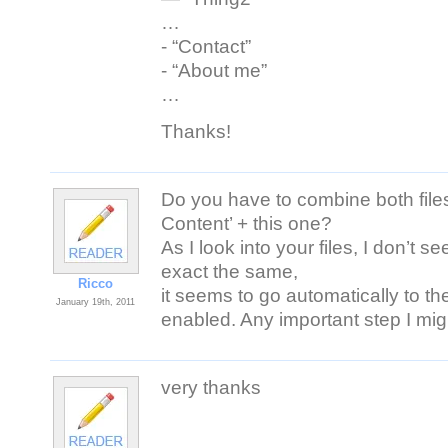
…
- “Contact”
- “About me”
…
Thanks!
Do you have to combine both files
Content’ + this one?
As I look into your files, I don’t se
exact the same,
Ricco
it seems to go automatically to th
January 19th, 2011
enabled. Any important step I mig
very thanks