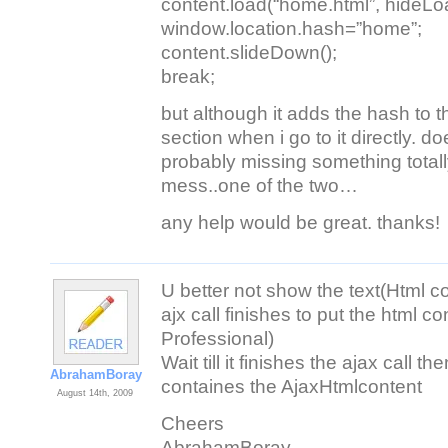
content.load(“home.html”, hideLo
window.location.hash=”home”;
content.slideDown();
break;
but although it adds the hash to the
section when i go to it directly. 
probably missing something total
mess..one of the two…
any help would be great. thanks!
U better not show the text(Html c
ajx call finishes to put the html c
Professional)
Wait till it finishes the ajax call t
AbrahamBoray
containes the AjaxHtmlcontent
August 14th, 2009
Cheers
AbrahamBoray