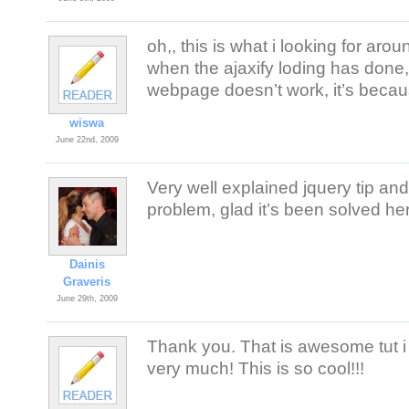
oh,, this is what i looking for aro
when the ajaxify loding has done, t
webpage doesn’t work, it’s becaus
wiswa
June 22nd, 2009
Very well explained jquery tip an
problem, glad it’s been solved he
Dainis
Graveris
June 29th, 2009
Thank you. That is awesome tut i 
very much! This is so cool!!!