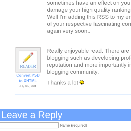
sometimes have an effect on you
damage your high quality ranking 
Well I’m adding this RSS to my em
of your respective fascinating co
again very soon..
Really enjoyable read. There are
blogging such as developing prof
reputation and more importantly 
blogging community.
Convert PSD
to XHTML
Thanks a lot
July 8th, 2011
Leave a Reply
Name (required)