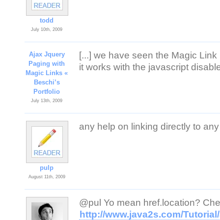
todd
July 10th, 2009
[...] we have seen the Magic Link 
Ajax Jquery
Paging with
it works with the javascript disabl
Magic Links «
Beschi’s
Portfolio
July 13th, 2009
any help on linking directly to a
pulp
August 11th, 2009
@pul Yo mean href.location? Chec
http://www.java2s.com/Tutoria