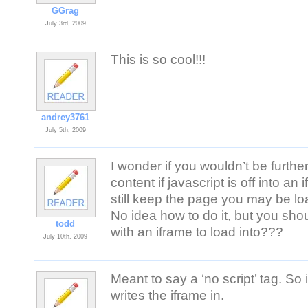
GGrag
July 3rd, 2009
This is so cool!!!
andrey3761
July 5th, 2009
I wonder if you wouldn’t be furthe
content if javascript is off into 
still keep the page you may be loa
No idea how to do it, but you sho
todd
with an iframe to load into???
July 10th, 2009
Meant to say a ‘no script’ tag. So if
writes the iframe in.