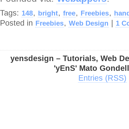
Tags:
,
,
,
,
148
bright
free
Freebies
hand
Posted in
,
|
Freebies
Web Design
1 C
yensdesign – Tutorials, Web D
'yEnS' Mato Gondel
Entries (RSS)