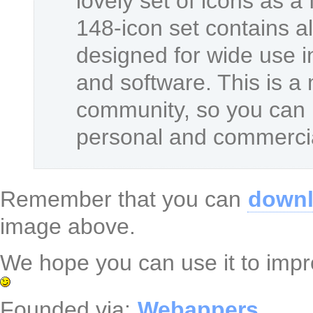
lovely set of icons as a 
148-icon set contains al
designed for wide use i
and software. This is a
community, so you can u
personal and commercia
Remember that you can
downl
image above.
We hope you can use it to impro
Founded via:
Webappers
.