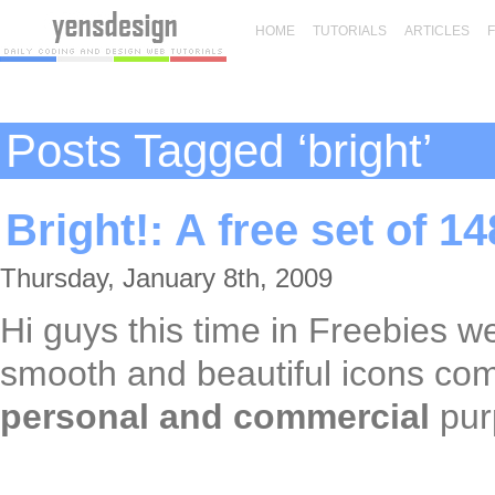
HOME
TUTORIALS
ARTICLES
Posts Tagged ‘bright’
Bright!: A free set of 1
Thursday, January 8th, 2009
Hi guys this time in Freebies 
smooth and beautiful icons co
personal and commercial
pur