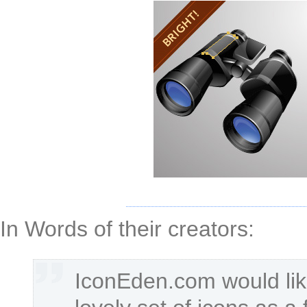
In Words of their creators:
IconEden.com would lik