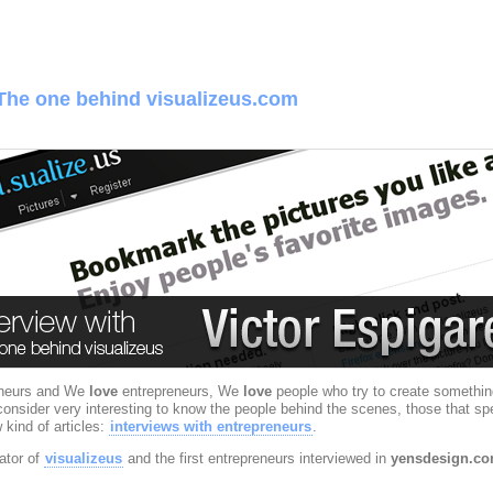
 The one behind visualizeus.com
eneurs and We
love
entrepreneurs, We
love
people who try to create somethin
sider very interesting to know the people behind the scenes, those that spent l
 kind of articles:
interviews
with entrepreneurs
.
ator of
visualizeus
and the first entrepreneurs interviewed in
yensdesign.c