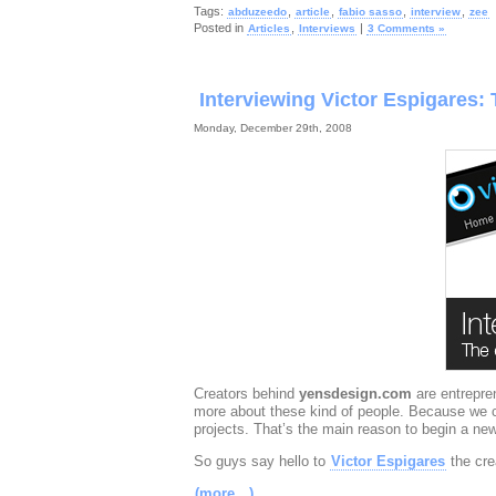
Tags:
,
,
,
,
abduzeedo
article
fabio sasso
interview
zee
Posted in
,
|
Articles
Interviews
3 Comments »
Interviewing Victor Espigares:
Monday, December 29th, 2008
Creators behind
yensdesign.com
are entrepr
more about these kind of people. Because we con
projects. That’s the main reason to begin a new
So guys say hello to
Victor Espigares
the cre
(more…)