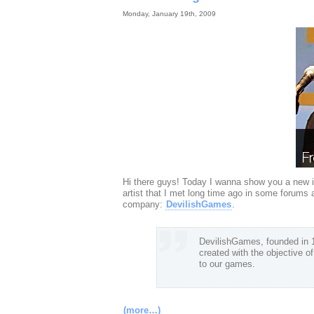
Monday, January 19th, 2009
Hi there guys! Today I wanna show you a new i
artist that I met long time ago in some forums
company:
DevilishGames
.
DevilishGames, founded in 19
created with the objective o
to our games.
(more…)