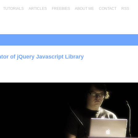
TUTORIALS
ARTICLES
FREEBIES
ABOUT ME
CONTACT
RSS
tor of jQuery Javascript Library