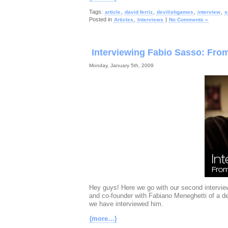
Tags:
,
,
,
,
article
david ferriz
devilishgames
interview
s
Posted in
,
|
Articles
Interviews
No Comments »
Interviewing Fabio Sasso: Fr
Monday, January 5th, 2009
Hey guys! Here we go with our second interview
and co-founder with Fabiano Meneghetti of a 
we have interviewed him.
(more…)