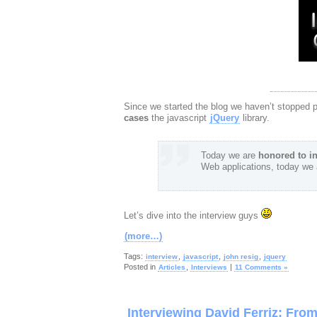
Since we started the blog we haven’t stopped 
cases
the javascript
jQuery
library.
Today we are
honored to in
Web applications, today we 
Let’s dive into the interview guys
(more…)
Tags:
,
,
,
interview
javascript
john resig
jquery
Posted in
,
|
Articles
Interviews
11 Comments »
Interviewing David Ferriz: Fr