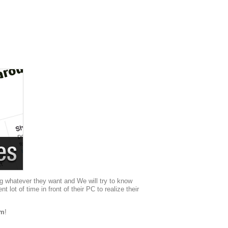
g whatever they want and We will try to know
ot of time in front of their PC to realize their
om
!