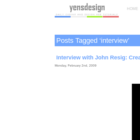
HOME
Posts Tagged ‘interview’
Interview with John Resig: Crea
Monday, February 2nd, 2009