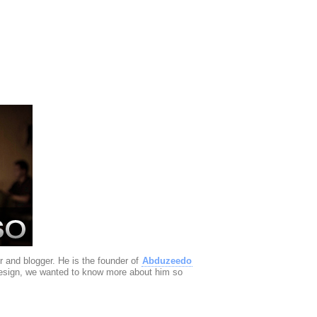
r and blogger. He is the founder of
Abduzeedo
design, we wanted to know more about him so