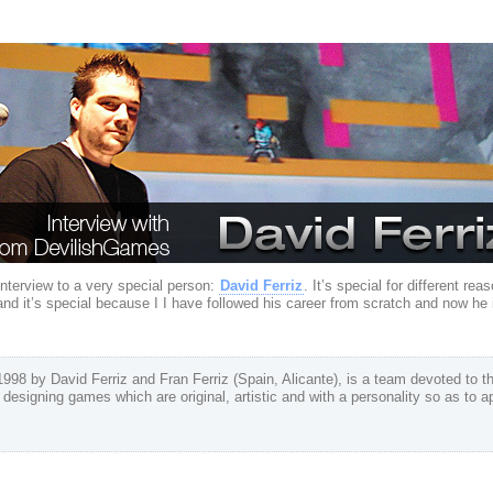
nterview to a very special person:
David Ferriz
. It’s special for different re
 and it’s special because I I have followed his career from scratch and now h
98 by David Ferriz and Fran Ferriz (Spain, Alicante), is a team devoted to t
f designing games which are original, artistic and with a personality so as to