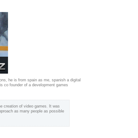
asons, he is from spain as me, spanish a digital
e is co founder of a development games
he creation of video games. It was
 approach as many people as possible