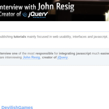
publishing
tutorials
mainly focused in web usability, interfaces and javascript.
terview
one
of the most
responsible
for
integrating
javascript
much
easie
are interviewing
John Resig
,
creator of
jQuery
.
om DevilishGames