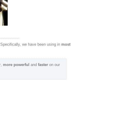
 Specifically, we have been using in
most
r
,
more powerful
and
faster
on our