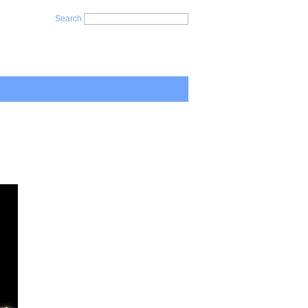
Search