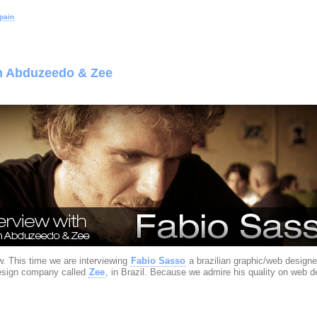
pain
om Abduzeedo & Zee
. This time we are interviewing
Fabio Sasso
a brazilian graphic/web designe
design company called
Zee
, in Brazil. Because we admire his quality on web 