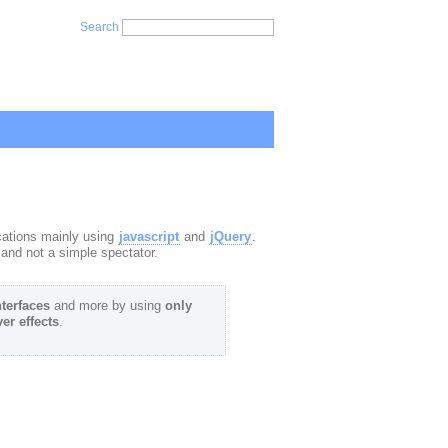
Search
ications mainly using
javascript
and
jQuery
.
and not a simple spectator.
nterfaces
and more by using
only
er effects
.