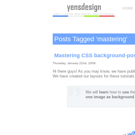
HOME
Posts Tagged ‘mastering’
Mastering CSS background-pos
Thursday, January 22nd, 2009
Hi there guys! As you may know, we have publish
We have created our layouts for these tutorial
We will
learn
how to
use
th
one image
as background