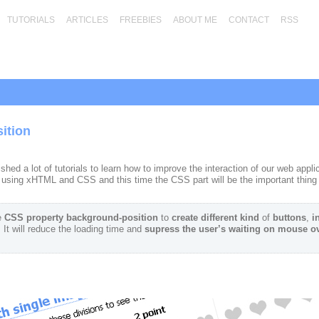
TUTORIALS
ARTICLES
FREEBIES
ABOUT ME
CONTACT
RSS
ition
ed a lot of tutorials to learn how to improve the interaction of our web appl
s using xHTML and CSS and this time the CSS part will be the important thing 
e
CSS property background-position
to
create different
kind
of
buttons
,
i
. It will reduce the loading time and
supress the user’s waiting on mouse ov