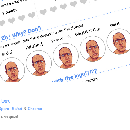
 here
.
Opera
,
Safari
&
Chrome
.
ome on guys!