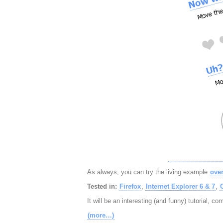
As always, you can try the living example
over
Tested in:
Firefox
,
Internet Explorer 6 & 7
,
It will be an interesting (and funny) tutorial, c
(more…)