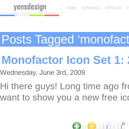
HOME
TUTORIALS
ARTICLES
Posts Tagged ‘monofact
Monofactor Icon Set 1: 
Wednesday, June 3rd, 2009
Hi there guys! Long time ago f
want to show you a new free ic