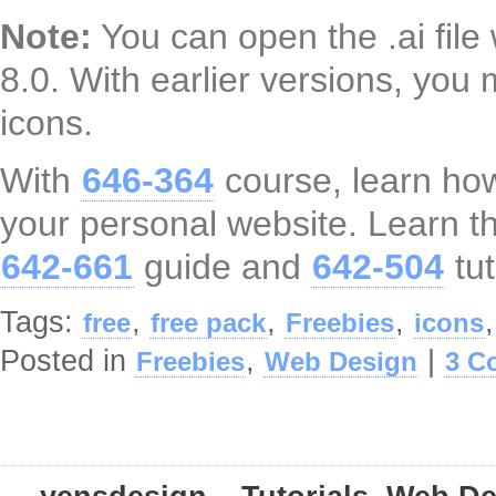
Note:
You can open the .ai file 
8.0. With earlier versions, you 
icons.
With
646-364
course, learn how
your personal website. Learn th
642-661
guide and
642-504
tut
Tags:
,
,
,
free
free pack
Freebies
icons
Posted in
,
|
Freebies
Web Design
3 C