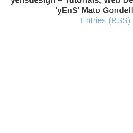
yensdesign – Tutorials, Web D
'yEnS' Mato Gondel
Entries (RSS)