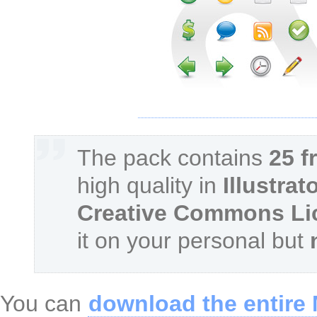
The pack contains
25 f
high quality in
Illustrat
Creative Commons Li
it on your personal but
You can
download the entire 