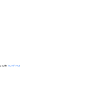
ng with
WordPress