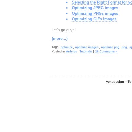
Selecting the Right Format for y
Optimizing JPEG images
Optimizing PNGs images
Optimizing GIFs images
Let’s go guys!
(more…)
Tags:
,
,
,
,
optimize
optimize images
optimize png
png
s
Posted in
,
|
Articles
Tutorials
26 Comments »
yensdesign – Tu