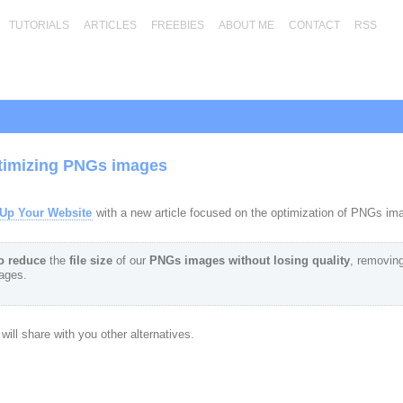
TUTORIALS
ARTICLES
FREEBIES
ABOUT ME
CONTACT
RSS
timizing PNGs images
Up Your Website
with a new article focused on the optimization of PNGs im
o reduce
the
file size
of our
PNGs images
without losing quality
, removing
mages.
ill share with you other alternatives.