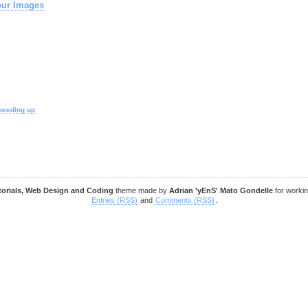
our Images
peeding up
torials, Web Design and Coding
theme made by
Adrian 'yEnS' Mato Gondelle
for worki
Entries (RSS)
and
Comments (RSS)
.