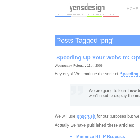
HOME
Posts Tagged ‘png’
Speeding Up Your Website: Op
Wednesday, February 11th, 2009
Hey guys! We continue the serie of
Speeding 
We are going to learn
how t
won’t need to display the i
We will use
pngcrush
for our purposes but we w
Actually we have
published these articles
:
Minimize HTTP Requests