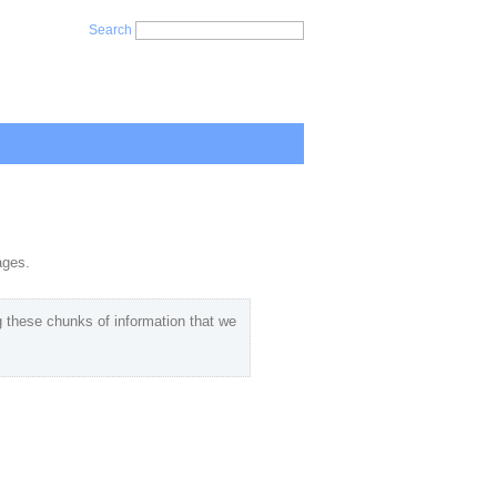
Search
ages.
 these chunks of information that we