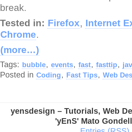
break.
Tested in:
Firefox
,
Internet E
Chrome
.
(more…)
Tags:
,
,
,
,
bubble
events
fast
fasttip
ja
Posted in
,
,
Coding
Fast Tips
Web Des
yensdesign – Tutorials, Web D
'yEnS' Mato Gondel
Entries (RSS)