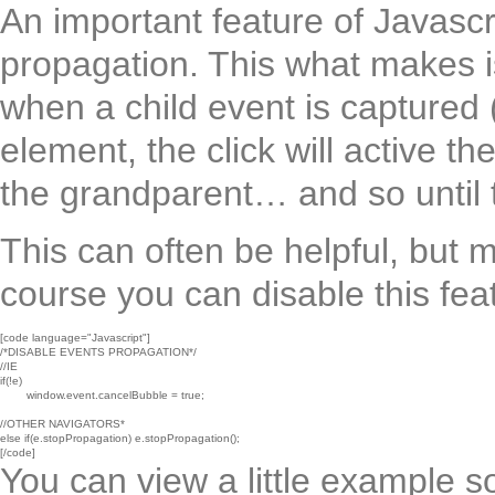
An important feature of Javasc
propagation. This what makes is
when a child event is captured (l
element, the click will active th
the grandparent… and so until 
This can often be helpful, but 
course you can disable this fea
[code language="Javascript"]

/*DISABLE EVENTS PROPAGATION*/

//IE

if(!e)

	window.event.cancelBubble = true;

//OTHER NAVIGATORS*

else if(e.stopPropagation) e.stopPropagation();

[/code]
You can view a little example so