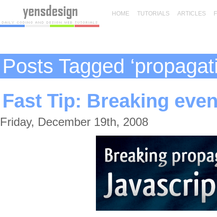
HOME
TUTORIALS
ARTICLES
Posts Tagged ‘propagat
Fast Tip: Breaking even
Friday, December 19th, 2008