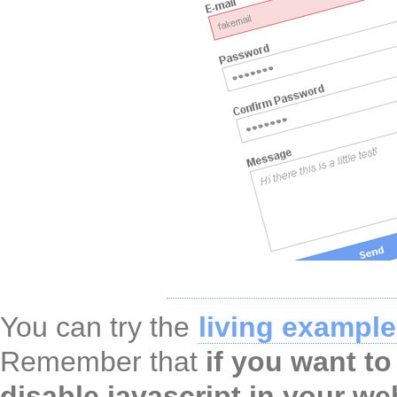
You can try the
living example
Remember that
if you want to
disable javascript
in your we