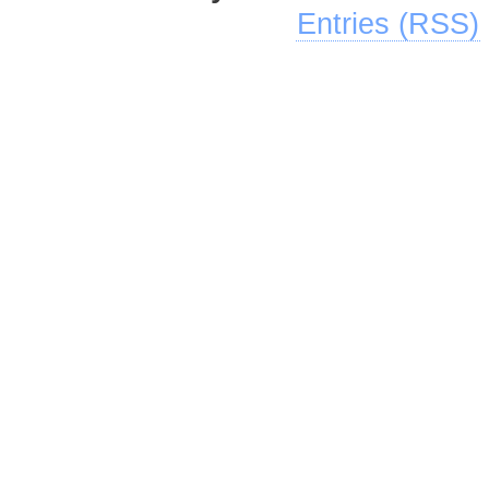
Entries (RSS)