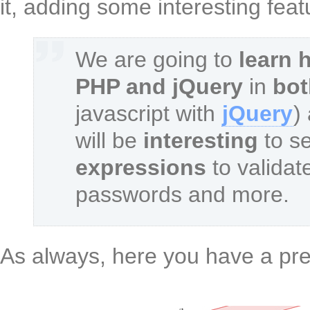
it, adding some interesting fea
We are going to
learn 
PHP and jQuery
in
bot
javascript with
jQuery
)
will be
interesting
to s
expressions
to validate
passwords and more.
As always, here you have a pre