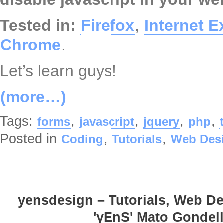
Tested in:
Firefox
,
Internet E
Chrome
.
Let’s learn guys!
(more…)
Tags:
,
,
,
,
forms
javascript
jquery
php
Posted in
,
,
Coding
Tutorials
Web Des
yensdesign – Tutorials, Web D
'yEnS' Mato Gondel