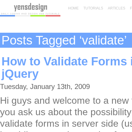
HOME
TUTORIALS
ARTICLES
Posts Tagged ‘validate’
How to Validate Forms 
jQuery
Tuesday, January 13th, 2009
Hi guys and welcome to a new 
you ask us about the possibility
validate forms in server side (u