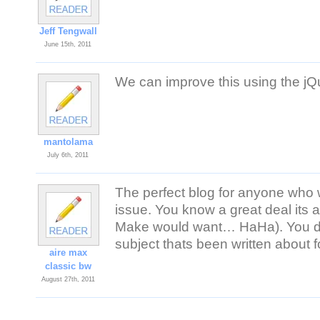
Jeff Tengwall
June 15th, 2011
We can improve this using the jQ
mantolama
July 6th, 2011
The perfect blog for anyone who 
issue. You know a great deal its a
Make would want… HaHa). You defi
subject thats been written about fo
aire max
classic bw
August 27th, 2011