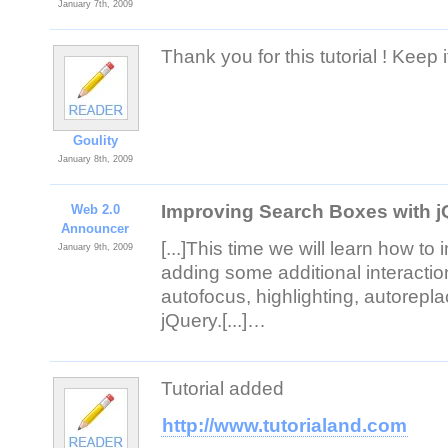
January 7th, 2009
Thank you for this tutorial ! Keep i
Goulity
January 8th, 2009
Improving Search Boxes with 
Web 2.0
Announcer
[...]This time we will learn how to 
January 9th, 2009
adding some additional interactio
autofocus, highlighting, autorepl
jQuery.[...]…
Tutorial added
http://www.tutorialand.com