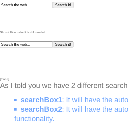
Show / Hide default text if needed
[/code]
As I told you we have 2 different searc
searchBox1
: It will have the aut
searchBox2
: It will have the aut
functionality.