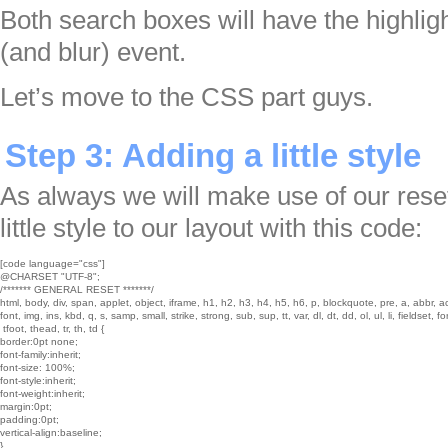
Both search boxes will have the highlight
(and blur) event.
Let’s move to the CSS part guys.
Step 3: Adding a little style
As always we will make use of our rese
little style to our layout with this code:
[code language="css"]

@CHARSET "UTF-8";

/******* GENERAL RESET *******/

html, body, div, span, applet, object, iframe, h1, h2, h3, h4, h5, h6, p, blockquote, pre, a, abbr, a
font, img, ins, kbd, q, s, samp, small, strike, strong, sub, sup, tt, var, dl, dt, dd, ol, ul, li, fieldset, 
 tfoot, thead, tr, th, td {

border:0pt none;

font-family:inherit;

font-size: 100%;

font-style:inherit;

font-weight:inherit;

margin:0pt;

padding:0pt;

vertical-align:baseline;

}
