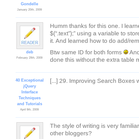
Gondelle
January 20th, 2009
Humm thanks for this one. I learn
$(“.text”);” using a variable to s
it. And learned how to do add/remo
Btw same ID for both forms
And
deb
February 28th, 2009
done this without the extra table
[...] 29. Improving Search Boxes wi
40 Exceptional
jQuery
Interface
Techniques
and Tutorials
April 9th, 2009
The style of writing is very famili
other bloggers?