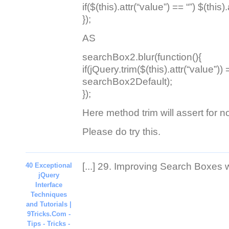
if($(this).attr(“value”) == “”) $(thi
});
AS
searchBox2.blur(function(){
if(jQuery.trim($(this).attr(“value”)) =
searchBox2Default);
});
Here method trim will assert for 
Please do try this.
[...] 29. Improving Search Boxes wi
40 Exceptional
jQuery
Interface
Techniques
and Tutorials |
9Tricks.Com -
Tips - Tricks -