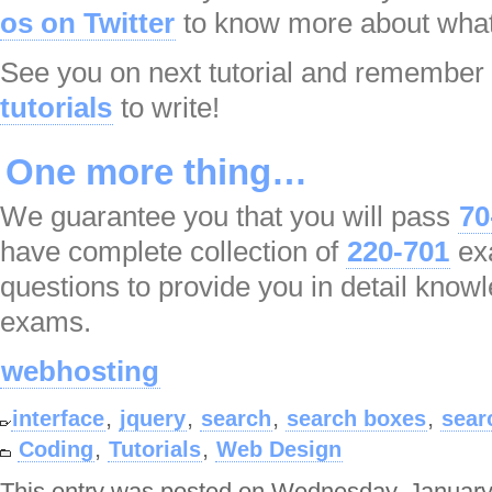
os on Twitter
to know more about what
See you on next tutorial and remember
tutorials
to write!
One more thing…
We guarantee you that you will pass
70
have complete collection of
220-701
ex
questions to provide you in detail know
exams.
webhosting
,
,
,
,
interface
jquery
search
search boxes
sear
,
,
Coding
Tutorials
Web Design
This entry was posted on Wednesday, January 7