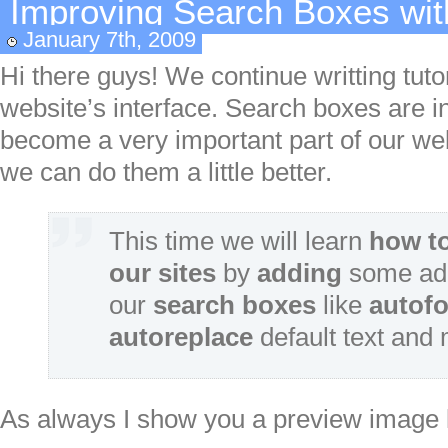
Improving Search Boxes wit
January 7th, 2009
Hi there guys! We continue writting tutor
website’s interface. Search boxes are in
become a very important part of our websi
we can do them a little better.
This time we will learn
how t
our sites
by
adding
some add
our
search boxes
like
autof
autoreplace
default text and
As always I show you a preview image lin