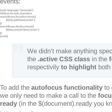
events:
[code language="javascript"]

//Effects for both searchbox

searchBoxes.focus(function(e){

	$(this).addClass("active");

});

searchBoxes.blur(function(e){

	$(this).removeClass("active");

});

[/code]
We didn’t make anything spec
the
.active CSS class
in the
respectivily
to highlight
both 
To add the
autofocus
functionality
to 
we only need to make a call to the
focu
ready
(in the $(document).ready you k