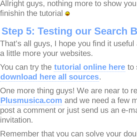
Allright guys, nothing more to show you
finishin the tutorial
Step 5: Testing our Search 
That’s all guys, I hope you find it useful
a little more your websites.
You can try the
tutorial online here
to 
download here all sources
.
One more thing guys! We are near to re
Plusmusica.com
and we need a few mo
post a comment or just send us an e-ma
invitation.
Remember that you can solve your dou