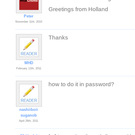
Greetings from Holland
Peter
November 11th, 2010
Thanks
MHD
February 12th, 2011
how to do it in password?
nashiiboii
suganob
April 28th, 2011