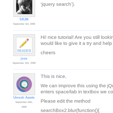
‘jquery search’).
SRJM
September 3rd, 2009
Hi! nice tutorial! Are you still loo
would like to give it a try and help
cheers
jose
September 11th, 2009
This is nice,
We can improve this using the jQu
enters space/tab in textbox we co
Umesh Aawte
Please edit the method
September 24th,
2009
searchBox2.blur(function(){