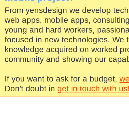
From yensdesign we develop tech
web apps, mobile apps, consultin
young and hard workers, passiona
focused in new technologies. We tr
knowledge acquired on worked proj
community and showing our capabil
If you want to ask for a budget,
we
Don't doubt in
get in touch with us