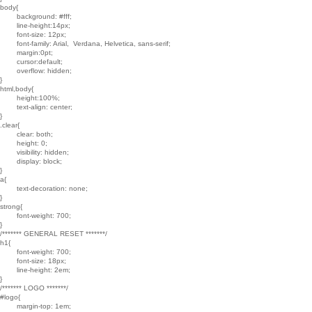
body{

	background: #fff;

	line-height:14px;

	font-size: 12px;

	font-family: Arial,  Verdana, Helvetica, sans-serif;

	margin:0pt;

	cursor:default;

	overflow: hidden;

}

html,body{

	height:100%;

	text-align: center;

}

.clear{

	clear: both;

	height: 0;

	visibility: hidden;

	display: block;

}

a{

	text-decoration: none;

}

strong{

	font-weight: 700;

}

/******* GENERAL RESET *******/

h1{

	font-weight: 700;

	font-size: 18px;

	line-height: 2em;

}

/******* LOGO *******/

#logo{

	margin-top: 1em;
