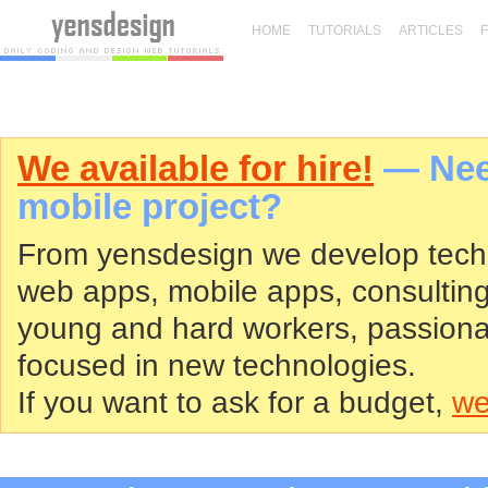
HOME
TUTORIALS
ARTICLES
We available for hire!
— Need
mobile project?
From yensdesign we develop tech
web apps, mobile apps, consultin
young and hard workers, passiona
focused in new technologies.
If you want to ask for a budget,
we