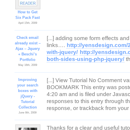
How to Get
Six Pack Fast
April 15th, 2009
[...] adding some form effects and
Check email
already exist –
links….
http://yensdesign.com/
Ajax – Jquery
with-jquery/
http://yensdesign.
« Beschi’s
both-sides-using-php-jquery/
th
Portfolio
May 16th, 2009
[...] View Tutorial No Comment v
Improving
your search
BOOKMARK This entry was poste
boxes with
4:20 am and is filed under Javascr
jQuery -
responses to this entry through 
Tutorial
Collection
response, or trackback from your o
June 8th, 2009
Thanks for a clear and useful tuto