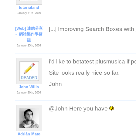
tutorialand
January 11th, 2009
[...] Improving Search Boxes with j
[Web] 連結分享
« 網站製作學習
誌
January 15th, 2009
i’d like to betatest plusmusica if p
Site looks really nice so far.
John
John Wills
January 20th, 2009
@John Here you have
Adrián Mato