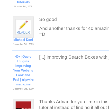
Tutorials
October 3rd, 2009
So good
And another thanks for 40 amazing
=D
Michael Doni
November 5th, 2009
[...] Improving Search Boxes with j
40+ jQuery
Plugins
Improving
Your Website
Look and
Feel | tripwire
magazine
December 3rd, 2009
Thanks Adrian for you time in this
tutorial instead of finding it all out