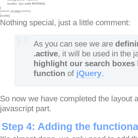
	border: 1px solid #0099d4;

}

/******* /FORM *******/

[/code]
Nothing special, just a little comment:
As you can see we are
defin
.active
, it will be used in the 
highlight our search boxes
function
of
jQuery
.
So now we have completed the layout and
javascript part.
Step 4: Adding the functiona