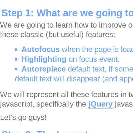
Step 1: What are we going t
We are going to learn how to improve 
these classic (but useful) features:
Autofocus
when the page is loa
Highlighting
on focus event.
Autoreplace
default text, if som
default text will disappear (and app
We will represent all these features in
javascript, specifically the
jQuery
javasc
Let’s go guys!