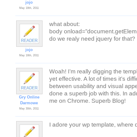
jojo
May 18th, 2011
what about:
body onload=”document.getElemen
do we realy need jquery for that?
jojo
May 18th, 2011
Woah! I’m really digging the templa
yet effective. A lot of times it’s dif
between usability and visual app
done a superb job with this. In add
Gry Online
me on Chrome. Superb Blog!
Darmowe
May 30th, 2011
I adore your wp template, where d