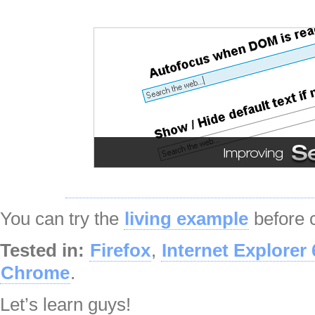
You can try the
living example
before c
Tested in:
Firefox
,
Internet Explorer 
Chrome
.
Let’s learn guys!