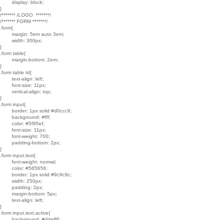
	display: block;

}

/******* /LOGO  *******/

/******* FORM *******/

.form{

	margin: 5em auto 3em;

	width: 300px;

}

.form table{

	margin-bottom: 2em;

}

.form table td{

	text-align: left;

	font-size: 11px;

	vertical-align: top;

}

.form input{

	border: 1px solid #d0ccc9;

	background: #fff;

	color: #5f95ef;

	font-size: 11px;

	font-weight: 700;

	padding-bottom: 2px;

}

.form input.text{

	font-weight: normal;

	color: #565656;

	border: 1px solid #9c9c9c;

	width: 250px;

	padding: 2px;

	margin-bottom: 5px;

	text-align: left;

}

.form input.text.active{

	background: #ddeff6;
