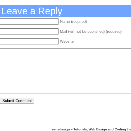
Leave a Reply
Name (required)
Mail (will not be published) (required)
Website
yensdesign – Tutorials, Web Design and Coding
th