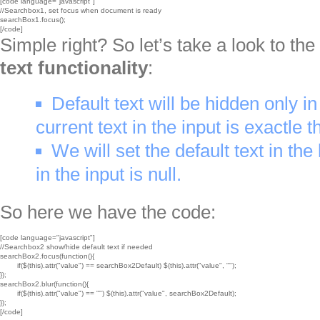
[code language="javascript"]

//Searchbox1, set focus when document is ready

searchBox1.focus();

[/code]
Simple right? So let’s take a look to th
text functionality
:
Default text will be hidden only in
current text in the input is exactle t
We will set the default text in the 
in the input is null.
So here we have the code:
[code language="javascript"]

//Searchbox2 show/hide default text if needed

searchBox2.focus(function(){

	if($(this).attr("value") == searchBox2Default) $(this).attr("value", "");

});

searchBox2.blur(function(){

	if($(this).attr("value") == "") $(this).attr("value", searchBox2Default);

});

[/code]