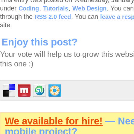
under
,
,
. You can
Coding
Tutorials
Web Design
through the
. You can
RSS 2.0 feed
leave a res
site.
Enjoy this post?
Your vote will help us to grow this webs
this one :)
We available for hire!
— Need
mobile project?