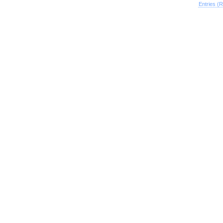
Entries (