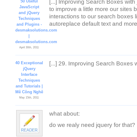
[...] Improving Search Boxes with
50 Useful
JavaScript
to improve a little more our sites
and jQuery
interactions to our search boxes l
Techniques
autoreplace default text and more 
and Plugins -
desmaksolutions.com
|
desmaksolutions.com
April 30th, 2011
[...] 29. Improving Search Boxes wi
40 Exceptional
jQuery
Interface
Techniques
and Tutorials |
Mê Công Nghê
May 15th, 2011
what about:
do we realy need jquery for that?