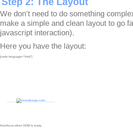
Step 2: The Layout
We don’t need to do something complex fo
make a simple and clean layout to go fas
javascript interaction).
Here you have the layout:
[code language="html"]

Autofocus when DOM is ready