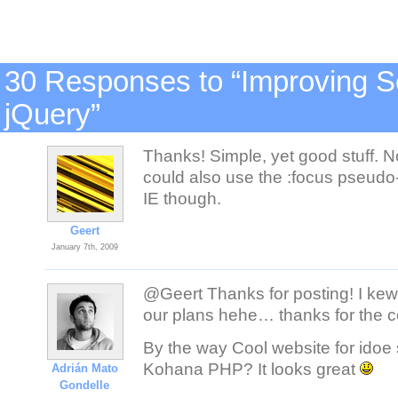
30 Responses to “Improving S
jQuery”
Thanks! Simple, yet good stuff. No
could also use the :focus pseudo
IE though.
Geert
January 7th, 2009
@Geert Thanks for posting! I kewn
our plans hehe… thanks for the 
By the way Cool website for idoe
Kohana PHP? It looks great
Adrián Mato
Gondelle