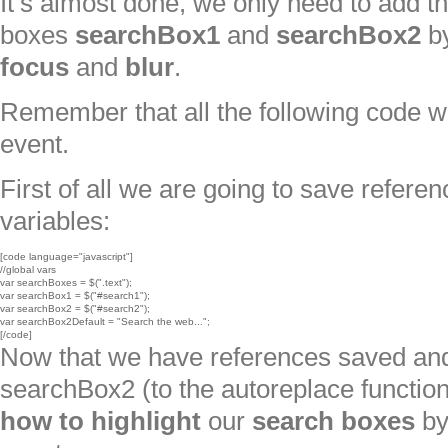
It’s almost done, we only need to add th
boxes
searchBox1
and
searchBox2
by
focus
and
blur
.
Remember that all the following code wi
event.
First of all we are going to save refer
variables:
[code language="javascript"]

//global vars

var searchBoxes = $(".text");

var searchBox1 = $("#search1");

var searchBox2 = $("#search2");

var searchBox2Default = "Search the web...";

[/code]
Now that we have references saved and s
searchBox2 (to the autoreplace function
how to highlight
our
search boxes
b