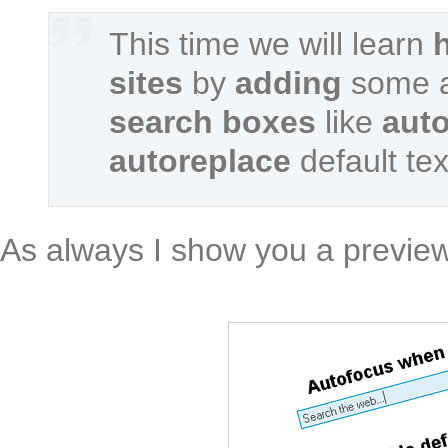
This time we will learn
sites
by
adding
some a
search boxes
like
aut
autoreplace
default te
As always I show you a preview 