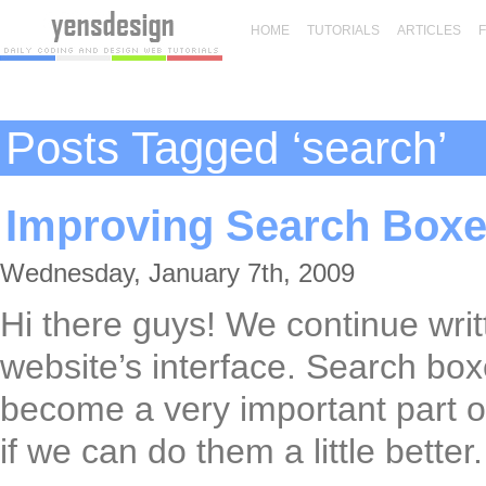
HOME
TUTORIALS
ARTICLES
Posts Tagged ‘search’
Improving Search Boxe
Wednesday, January 7th, 2009
Hi there guys! We continue writt
website’s interface. Search box
become a very important part of 
if we can do them a little better.