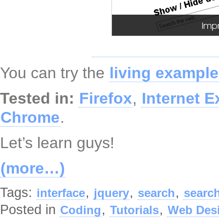
You can try the
living example
Tested in:
Firefox
,
Internet E
Chrome
.
Let’s learn guys!
(more…)
Tags:
,
,
,
interface
jquery
search
searc
Posted in
,
,
Coding
Tutorials
Web Des