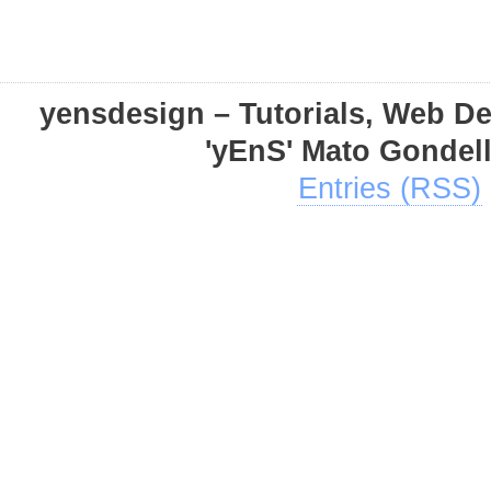
yensdesign – Tutorials, Web D
'yEnS' Mato Gondel
Entries (RSS)