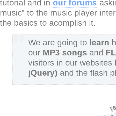
tutorial and in
our forums
aski
music” to the music player int
the basics to acomplish it.
We are going to
learn
h
our
MP3 songs
and
FL
visitors in our websites
jQuery)
and the flash p