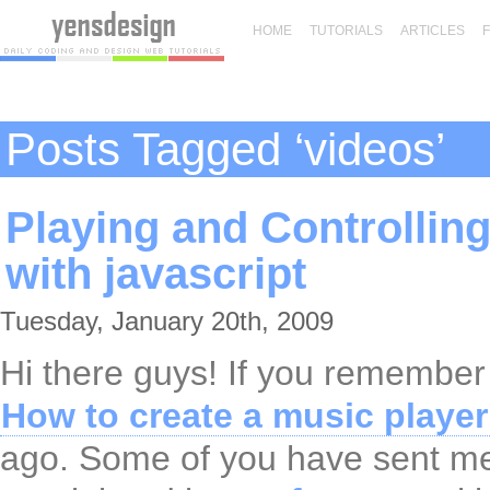
HOME
TUTORIALS
ARTICLES
Posts Tagged ‘videos’
Playing and Controllin
with javascript
Tuesday, January 20th, 2009
Hi there guys! If you remember
How to create a music player 
ago. Some of you have sent me