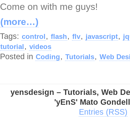
Come on with me guys!
(more…)
Tags:
,
,
,
,
control
flash
flv
javascript
jq
,
tutorial
videos
Posted in
,
,
Coding
Tutorials
Web Des
yensdesign – Tutorials, Web D
'yEnS' Mato Gondel
Entries (RSS)