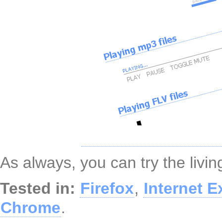
As always, you can try the liv
Tested in:
Firefox
,
Internet E
Chrome
.