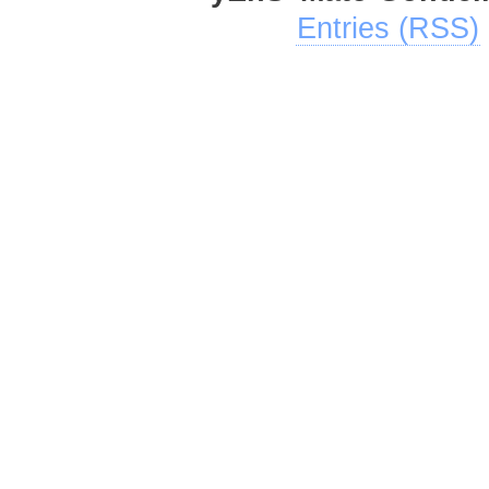
Entries (RSS)