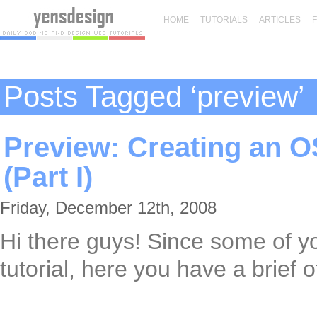
HOME
TUTORIALS
ARTICLES
Posts Tagged ‘preview’
Preview: Creating an O
(Part I)
Friday, December 12th, 2008
Hi there guys! Since some of y
tutorial, here you have a brief of