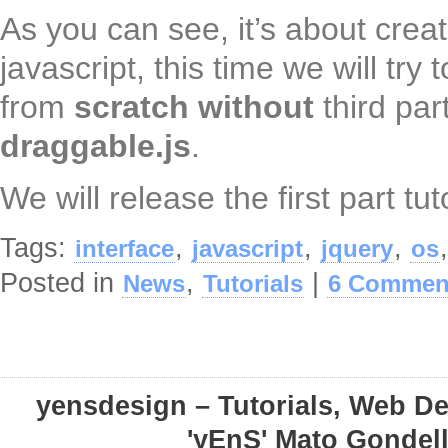
As you can see, it’s about crea
javascript, this time we will try 
from
scratch
without
third par
draggable.js
.
We will release the first part tut
Tags:
,
,
,
interface
javascript
jquery
os
Posted in
,
|
News
Tutorials
6 Commen
yensdesign – Tutorials, Web D
'yEnS' Mato Gondel