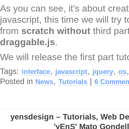
As you can see, it’s about crea
javascript, this time we will try 
from
scratch
without
third par
draggable.js
.
We will release the first part tut
Tags:
,
,
,
interface
javascript
jquery
os
Posted in
,
|
News
Tutorials
6 Commen
yensdesign – Tutorials, Web D
'yEnS' Mato Gondel