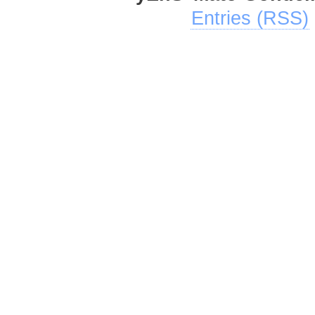
Entries (RSS)