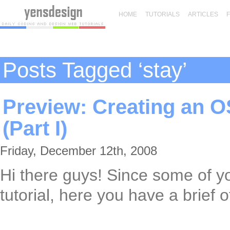
HOME
TUTORIALS
ARTICLES
Posts Tagged ‘stay’
Preview: Creating an O
(Part I)
Friday, December 12th, 2008
Hi there guys! Since some of y
tutorial, here you have a brief of