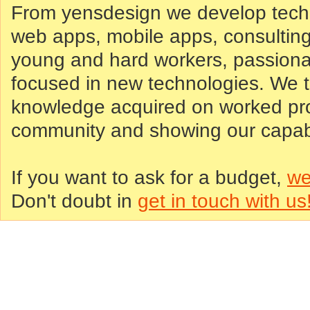
From yensdesign we develop tech
web apps, mobile apps, consultin
young and hard workers, passiona
focused in new technologies. We tr
knowledge acquired on worked proj
community and showing our capabil
If you want to ask for a budget,
we
Don't doubt in
get in touch with us