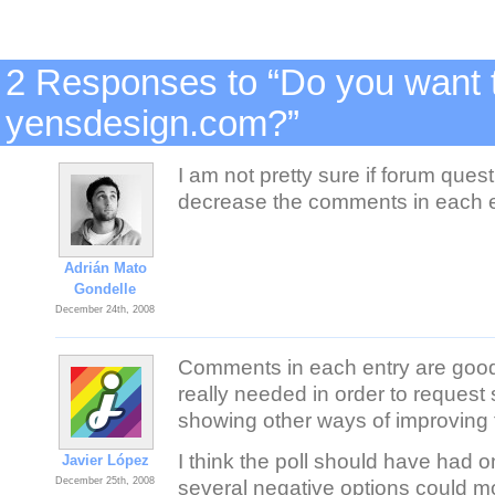
2 Responses to “Do you want t
yensdesign.com?”
I am not pretty sure if forum quest
decrease the comments in each 
Adrián Mato
Gondelle
December 24th, 2008
Comments in each entry are good 
really needed in order to request 
showing other ways of improving t
I think the poll should have had o
Javier López
December 25th, 2008
several negative options could mo