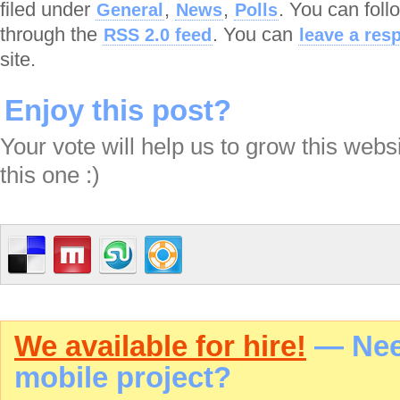
filed under
,
,
. You can foll
General
News
Polls
through the
. You can
RSS 2.0 feed
leave a res
site.
Enjoy this post?
Your vote will help us to grow this webs
this one :)
We available for hire!
— Need
mobile project?