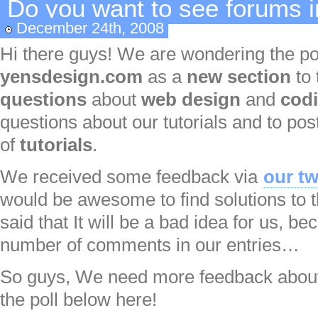
Do you want to see forums 
December 24th, 2008
Hi there guys! We are wondering the pos
yensdesign.com
as a
new section
to 
questions
about
web design
and
cod
questions about our tutorials and to pos
of
tutorials
.
We received some feedback via
our tw
would be awesome to find solutions to t
said that It will be a bad idea for us, be
number of comments in our entries…
So guys, We need more feedback about 
the poll below here!