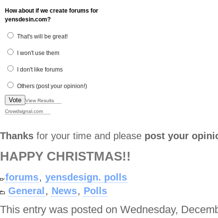
How about if we create forums for
yensdesin.com?
That's will be great!
I won't use them
I don't like forums
Others (post your opinion!)
Vote
View Results
Crowdsignal.com
Thanks
for your time and please
post your opini
HAPPY CHRISTMAS!!
,
forums
yensdesign. polls
,
,
General
News
Polls
This entry was posted on Wednesday, Decembe