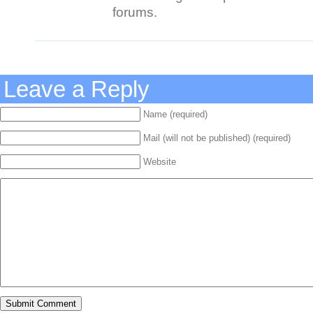
forums.
Leave a Reply
Name (required)
Mail (will not be published) (required)
Website