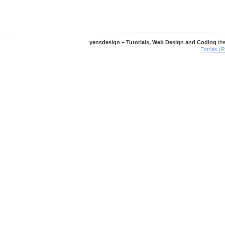
yensdesign – Tutorials, Web Design and Coding
th
Entries (