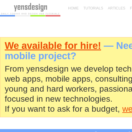
HOME
TUTORIALS
ARTICLES
We available for hire!
— Need
mobile project?
From yensdesign we develop tech
web apps, mobile apps, consultin
young and hard workers, passiona
focused in new technologies.
If you want to ask for a budget,
we