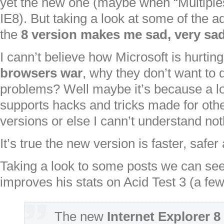
yet the new one (maybe when “Multiple
IE8). But taking a look at some of the 
the
8 version makes me sad, very sad
I cann’t believe how Microsoft is hurtin
browsers war
, why they don’t want to
problems? Well maybe it’s because a lo
supports hacks and tricks made for othe
versions or else I cann’t understand not
It’s true the new version is faster, safer
Taking a look to some posts we can see
improves his stats on Acid Test 3 (a fe
The new
Internet Explorer 8