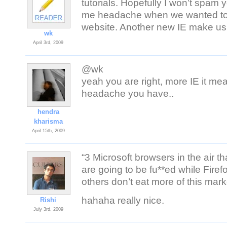
tutorials. Hopefully I won’t spa
me headache when we wanted to
website. Another new IE make us
wk
April 3rd, 2009
@wk
yeah you are right, more IE it m
headache you have..
hendra
kharisma
April 15th, 2009
“3 Microsoft browsers in the air t
are going to be fu**ed while Fire
others don’t eat more of this mark
hahaha really nice.
Rishi
July 3rd, 2009