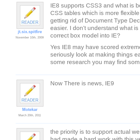
IE8 supports CSS3 and what is bet
CSS tables which is more flexible
getting rid of Document Type De
easier. I don’t understand what i
jt.six.spitfire
correct box model into IE?
November 10th, 2009
Yes IE8 may have scored extremel
seriously look at making things ea
some research you may find some 
Now There is news, IE9
Motekar
March 20th, 2011
the priority is to support actual
had made a hard work with this v