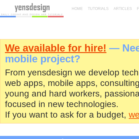
HOME
TUTORIALS
ARTICLES
We available for hire!
— Need
mobile project?
From yensdesign we develop tech
web apps, mobile apps, consultin
young and hard workers, passiona
focused in new technologies.
If you want to ask for a budget,
we