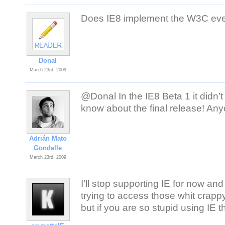
Does IE8 implement the W3C ev
Donal
March 23rd, 2009
@Donal In the IE8 Beta 1 it didn
know about the final release! An
Adrián Mato
Gondelle
March 23rd, 2009
I’ll stop supporting IE for now an
trying to access those whit crap
but if you are so stupid using IE