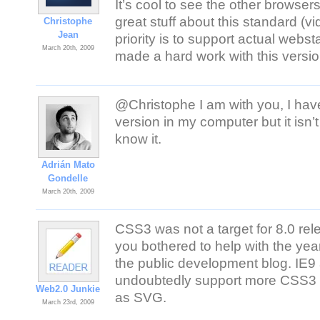
It’s cool to see the other brows
great stuff about this standard (v
Christophe
Jean
priority is to support actual web
March 20th, 2009
made a hard work with this versio
@Christophe I am with you, I have
version in my computer but it is
know it.
Adrián Mato
Gondelle
March 20th, 2009
CSS3 was not a target for 8.0 rele
you bothered to help with the year
the public development blog. IE
undoubtedly support more CSS3 (wh
Web2.0 Junkie
as SVG.
March 23rd, 2009