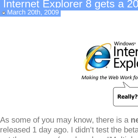
Internet Explorer 8 gets a 2
March 20th, 2009
As some of you may know, there is a
n
released 1 day ago. I didn’t test the be