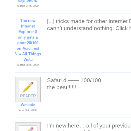
saynottoIE
March 24th, 2009
[...] tricks made for other Internet
The new
Internet
cann’t understand nothing. Click her
Explorer 8
only gets a
poor 20/100
on Acid Test
3. « All Things
Vista
March 25th, 2009
Safari 4 —— 100/100
the best!!!!!!
Wetspiz
April 3rd, 2009
I’m new here… all of your previous