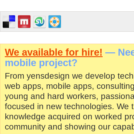
We available for hire!
— Need
mobile project?
From yensdesign we develop tech
web apps, mobile apps, consultin
young and hard workers, passiona
focused in new technologies. We tr
knowledge acquired on worked proj
community and showing our capabil