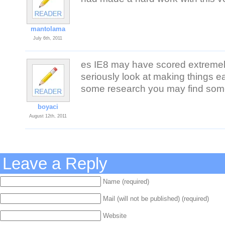
mantolama
July 6th, 2011
es IE8 may have scored extremely
seriously look at making things ea
some research you may find some 
boyaci
August 12th, 2011
Leave a Reply
Name (required)
Mail (will not be published) (required)
Website