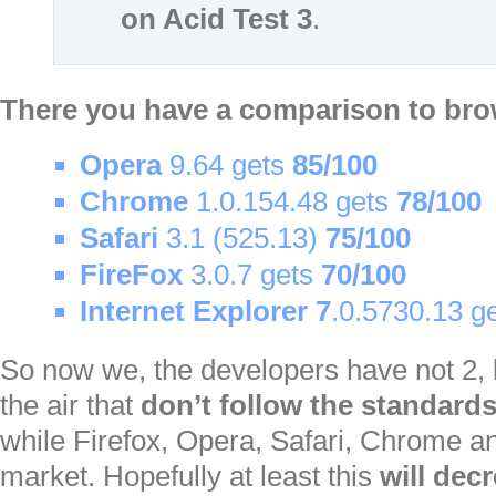
on Acid Test 3
.
There you have a comparison to br
Opera
9.64 gets
85/100
Chrome
1.0.154.48 gets
78/100
Safari
3.1 (525.13)
75/100
FireFox
3.0.7 gets
70/100
Internet Explorer
7
.0.5730.13 g
So now we, the developers have not 2,
the air that
don’t follow the standard
while Firefox, Opera, Safari, Chrome an
market. Hopefully at least this
will dec