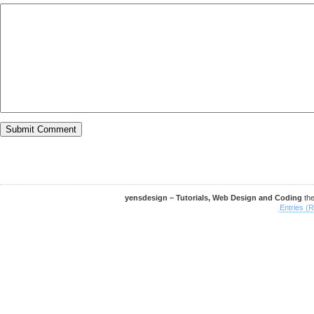
yensdesign – Tutorials, Web Design and Coding
th
Entries (