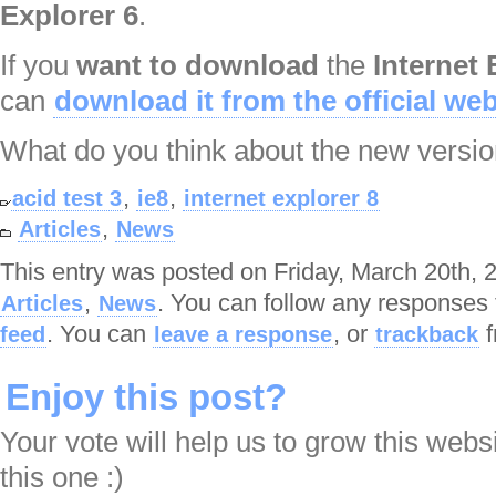
Explorer 6
.
If you
want to download
the
Internet 
can
download it from the official web
What do you think about the new versi
,
,
acid test 3
ie8
internet explorer 8
,
Articles
News
This entry was posted on Friday, March 20th, 2
,
. You can follow any responses 
Articles
News
. You can
, or
f
feed
leave a response
trackback
Enjoy this post?
Your vote will help us to grow this webs
this one :)