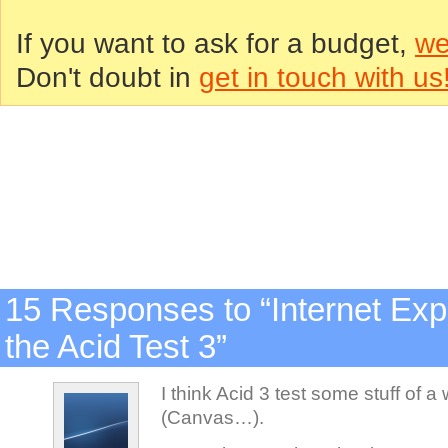
If you want to ask for a budget,
we
Don't doubt in
get in touch with us
15 Responses to “Internet Exp
the Acid Test 3”
I think Acid 3 test some stuff of a
(Canvas…).