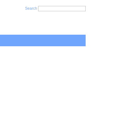
Search