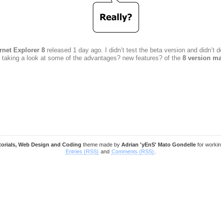
rnet Explorer 8
released 1 day ago. I didn’t test the beta version and didn’
t taking a look at some of the advantages? new features? of the
8 version ma
torials, Web Design and Coding
theme made by
Adrian 'yEnS' Mato Gondelle
for worki
Entries (RSS)
and
Comments (RSS)
.