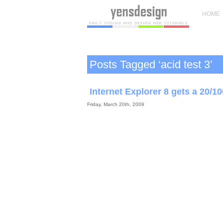
HOME
Posts Tagged ‘acid test 3’
Internet Explorer 8 gets a 20/10
Friday, March 20th, 2009