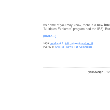
As some of you may know, there is a
new Inte
“Multiples Explorers” program add the IE8). Bu
(more…)
Tags:
,
,
acid test 3
ie8
internet explorer 8
Posted in
,
|
Articles
News
15 Comments »
yensdesign – Tu