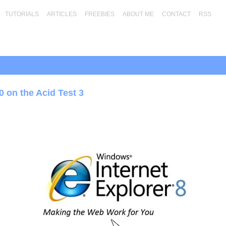
TUTORIALS
ARTICLES
FREEBIES
ABOUT ME
CONTACT
RSS
0 on the Acid Test 3