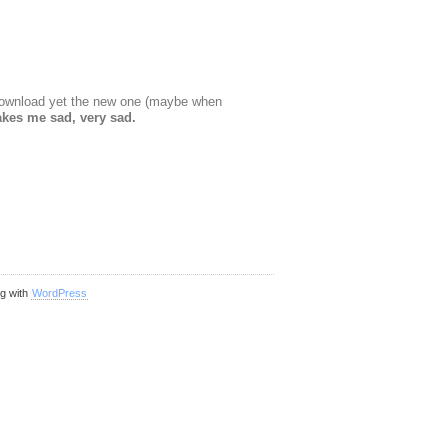
t download yet the new one (maybe when
kes me sad, very sad.
ng with
WordPress