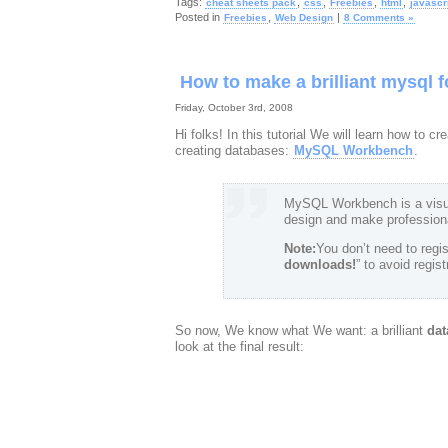
Tags:
,
,
,
,
cheat sheets pack
css
Freebies
html
javascr
Posted in
,
|
Freebies
Web Design
8 Comments »
How to make a brilliant mysql 
Friday, October 3rd, 2008
Hi folks! In this tutorial We will learn how to
creating databases:
MySQL Workbench
.
MySQL Workbench is a visua
design and make profession
Note:
You don’t need to regist
downloads!
” to avoid regis
So now, We know what We want: a brilliant
dat
look at the final result: