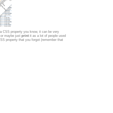
 a CSS property you know, it can be very
or maybe just
print
it as a lot of people used
SS property that you forgot (remember that