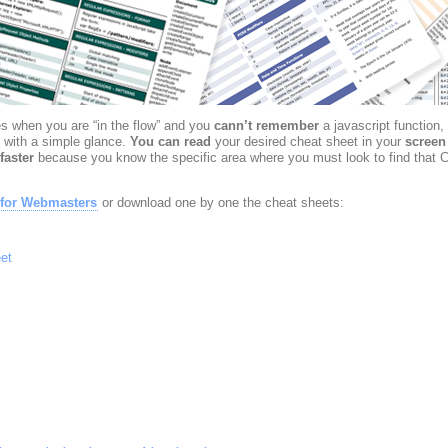
 when you are “in the flow” and you
cann’t remember
a javascript function,
 with a simple glance.
You can read
your desired cheat sheet in your
screen
faster
because you know the specific area where you must look to find that C
 for Webmasters
or download one by one the cheat sheets:
et