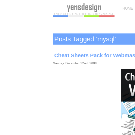
HOME
Posts Tagged ‘mysql’
Cheat Sheets Pack for Webmas
Monday, December 22nd, 2008