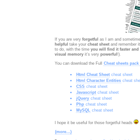
If you are very
forgetful
as I am and sometimes
helpful
take your
cheat sheet
and remember it
to do, with the time
you will find it faster and 
visual memory
it’s very
powerful
!).
You can download the Full
Cheat sheets pack
Html Cheat Sheet
cheat sheet
Html Character Entities
cheat she
CSS
cheat sheet
Javascript
cheat sheet
jQuery
cheat sheet
Php
cheat sheet
MySQL
cheat sheet
I hope it be useful for those forgetful heads
(more…)