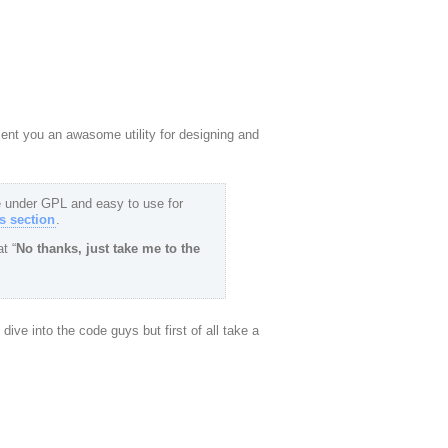
esent you an awasome utility for designing and
 under GPL and easy to use for
 section
.
t “
No thanks, just take me to the
o dive into the code guys but first of all take a