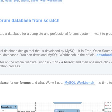
,
,
,
,
,
,
ipt
mysql
php
sheets
useful
web
webmasters
forum database from scratch
 create a database for a complete and professional forums system. I want to pr
l database design tool that is developed by MySQL. It is Free, Open Source
al databases. You can download MySQL Workbench in the official
downloads
er on the official website, just click “
Pick a Mirror
” and then one more click a
tration process.
abase
for our
forums
and what We will use:
MySQL Workbench
. It’s time t