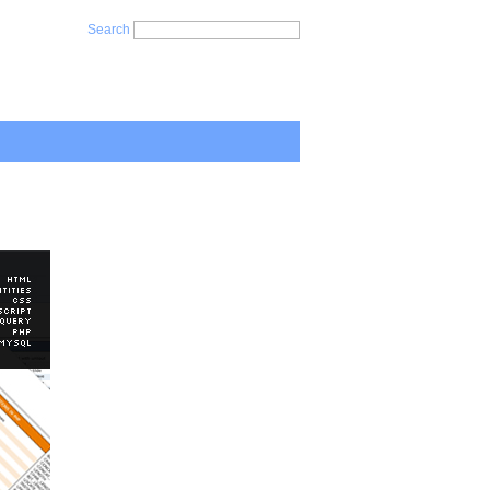
Search