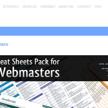
TUTORIALS
ARTICLES
FREEBIES
ABOUT ME
CONTACT
RSS
ters