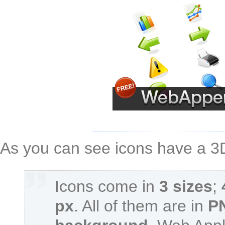
As you can see icons have a 3D 
Icons come in
3 sizes
;
px
. All of them are in
P