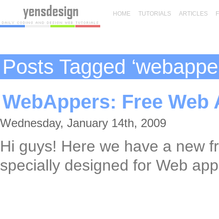
HOME
TUTORIALS
ARTICLES
Posts Tagged ‘webappe
WebAppers: Free Web A
Wednesday, January 14th, 2009
Hi guys! Here we have a new f
specially designed for Web appl