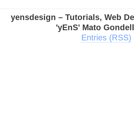
yensdesign – Tutorials, Web D
'yEnS' Mato Gondel
Entries (RSS)