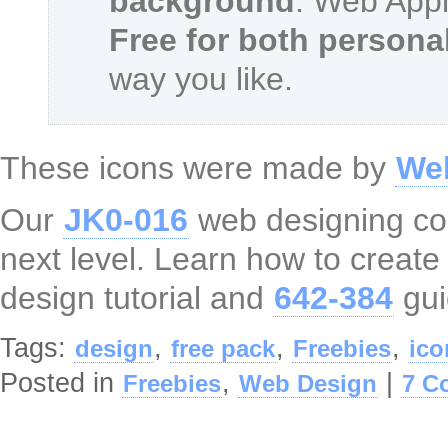
background
. Web Appl
Free for both person
way you like.
These icons were made by
We
Our
JK0-016
web designing cour
next level. Learn how to creat
design tutorial and
642-384
gui
Tags:
,
,
,
design
free pack
Freebies
ico
Posted in
,
|
Freebies
Web Design
7 C