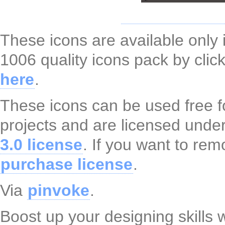
These icons are available only
1006 quality icons pack by cli
here
.
These icons can be used free f
projects and are licensed unde
3.0 license
. If you want to rem
purchase license
.
Via
pinvoke
.
Boost up your designing skills 