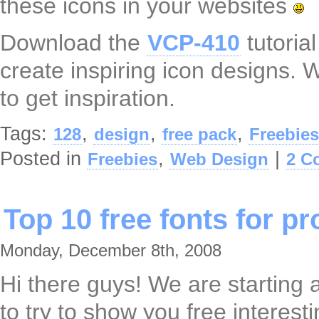
these icons in your websites
Download the
VCP-410
tutoria
create inspiring icon designs. 
to get inspiration.
Tags:
,
,
,
128
design
free pack
Freebies
Posted in
,
|
Freebies
Web Design
2 C
Top 10 free fonts for p
Monday, December 8th, 2008
Hi there guys! We are starting a
to try to show you free interest