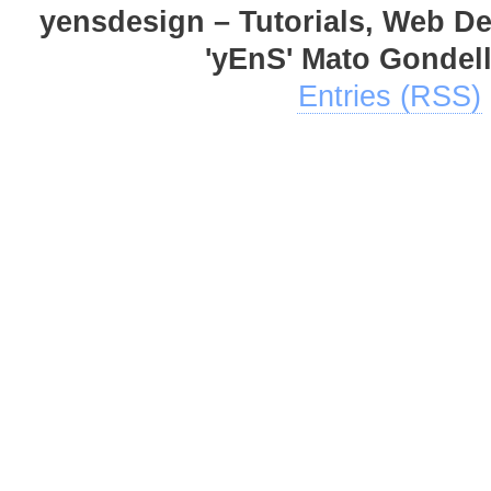
yensdesign – Tutorials, Web D
'yEnS' Mato Gondel
Entries (RSS)