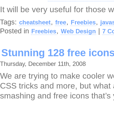
It will be very useful for those 
Tags:
,
,
,
cheatsheet
free
Freebies
java
Posted in
,
|
Freebies
Web Design
7 C
Stunning 128 free icon
Thursday, December 11th, 2008
We are trying to make cooler we
CSS tricks and more, but what a
smashing and free icons that’s