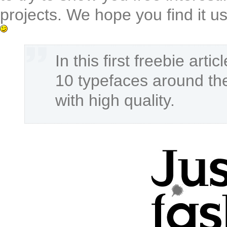
projects. We hope you find it us
In this first freebie arti
10 typefaces around the
with high quality.