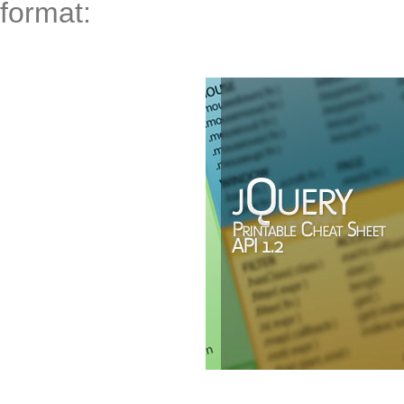
format: