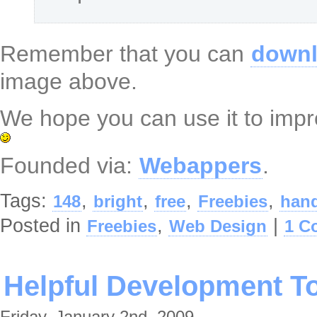
Remember that you can
downl
image above.
We hope you can use it to impro
Founded via:
Webappers
.
Tags:
,
,
,
,
148
bright
free
Freebies
hand
Posted in
,
|
Freebies
Web Design
1 C
Helpful Development To
Friday, January 2nd, 2009