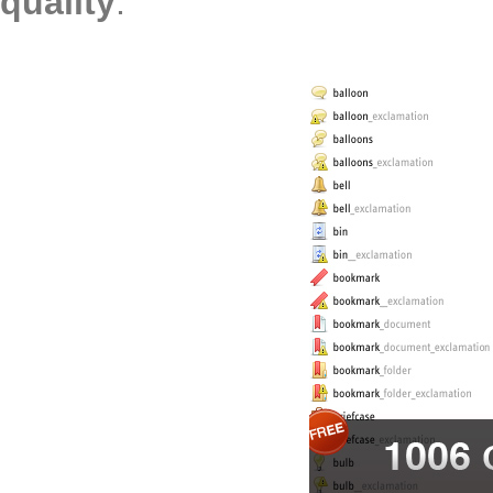
quality
: