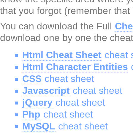
that you forgot (remember that
You can download the Full
Che
download one by one the cheat
Html Cheat Sheet
cheat 
Html Character Entities
c
CSS
cheat sheet
Javascript
cheat sheet
jQuery
cheat sheet
Php
cheat sheet
MySQL
cheat sheet