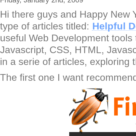
Hi there guys and Happy New Y
type of articles titled:
Helpful 
useful Web Development tools t
Javascript, CSS, HTML, Javascr
in a serie of articles, explorin
The first one I want recommend