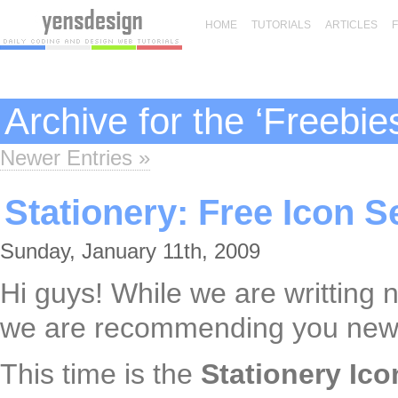
HOME
TUTORIALS
ARTICLES
Archive for the ‘Freebie
Newer Entries »
Stationery: Free Icon S
Sunday, January 11th, 2009
Hi guys! While we are writting 
we are recommending you new f
This time is the
Stationery Ico