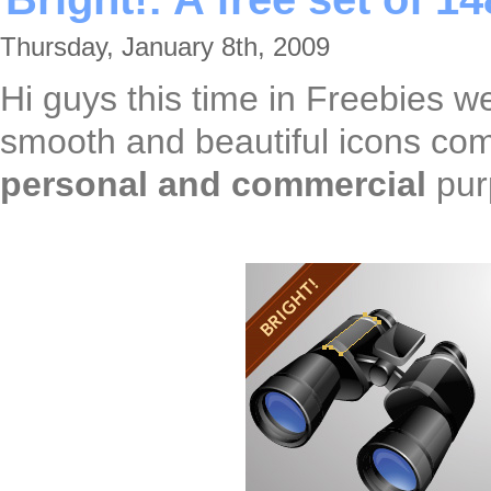
Thursday, January 8th, 2009
Hi guys this time in Freebies 
smooth and beautiful icons co
personal and commercial
pur