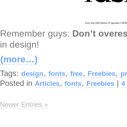
Remember guys:
Don’t overe
in design!
(more…)
Tags:
,
,
,
,
design
fonts
free
Freebies
p
Posted in
,
,
|
Articles
fonts
Freebies
4
Newer Entries »