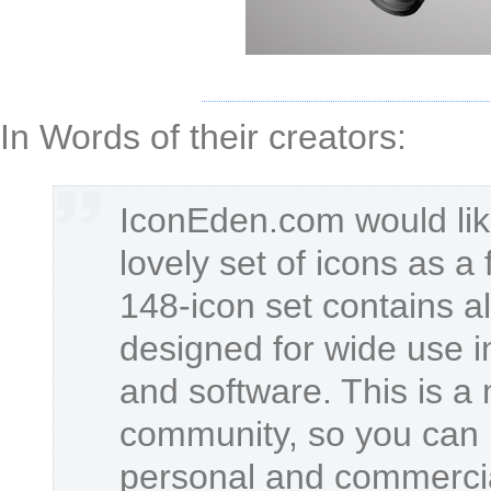
In Words of their creators:
IconEden.com would lik
lovely set of icons as a 
148-icon set contains al
designed for wide use i
and software. This is a
community, so you can u
personal and commercia