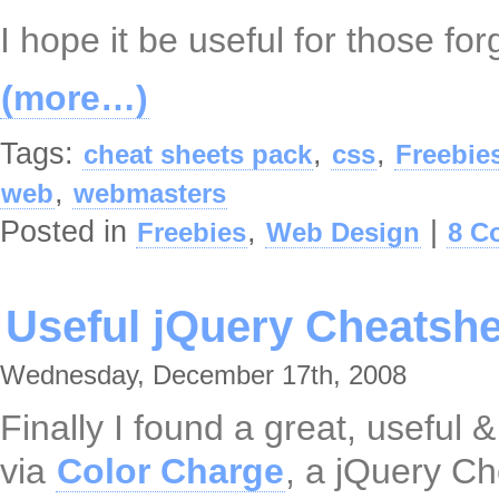
I hope it be useful for those fo
(more…)
Tags:
,
,
cheat sheets pack
css
Freebie
,
web
webmasters
Posted in
,
|
Freebies
Web Design
8 C
Useful jQuery Cheatshe
Wednesday, December 17th, 2008
Finally I found a great, useful 
via
Color Charge
, a jQuery Ch