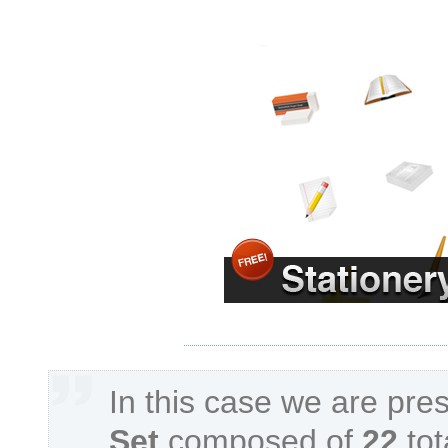
In this case we are pre
Set
composed of
22
tot