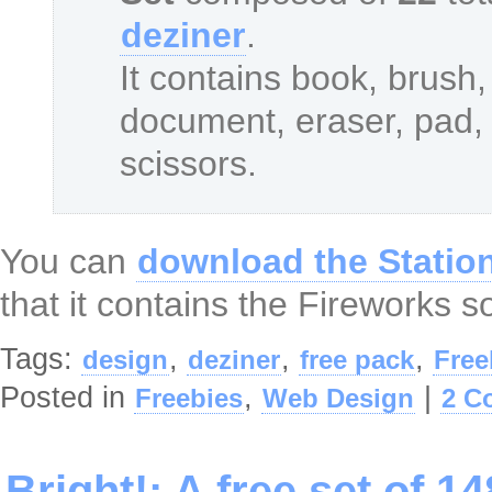
deziner
.
It contains book, brush, 
document, eraser, pad, p
scissors.
You can
download the Station
that it contains the Fireworks so
Tags:
,
,
,
design
deziner
free pack
Free
Posted in
,
|
Freebies
Web Design
2 C
Bright!: A free set of 1