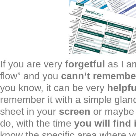
If you are very
forgetful
as I a
flow” and you
cann’t remembe
you know, it can be very
helpfu
remember it with a simple glan
sheet in your
screen
or maybe 
do, with the time
you will find 
know the specific area where y