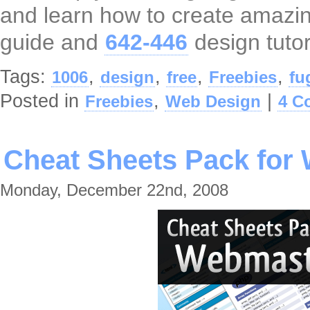
and learn how to create amazi
guide and
642-446
design tutor
Tags:
,
,
,
,
1006
design
free
Freebies
fu
Posted in
,
|
Freebies
Web Design
4 C
Cheat Sheets Pack for
Monday, December 22nd, 2008