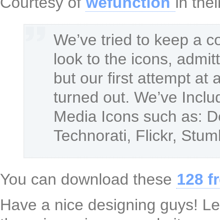
Courtesy of
wefunction
in the
We’ve tried to keep a co
look to the icons, admit
but our first attempt at
turned out. We’ve Inclu
Media Icons such as: De
Technorati, Flickr, St
You can download these
128 f
Have a nice designing guys! Le