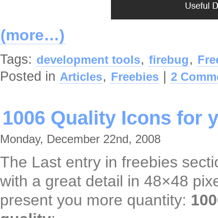
(more…)
Tags:
,
,
development tools
firebug
Fre
Posted in
,
|
Articles
Freebies
2 Comme
1006 Quality Icons for 
Monday, December 22nd, 2008
The Last entry in freebies secti
with a great detail in 48×48 pi
present you more quantity:
100